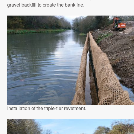
gravel backfill to create the bankline.
Installation of the triple-tier revetment.