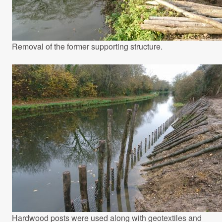
Removal of the former supporting structure.
Hardwood posts were used along with geotextiles and