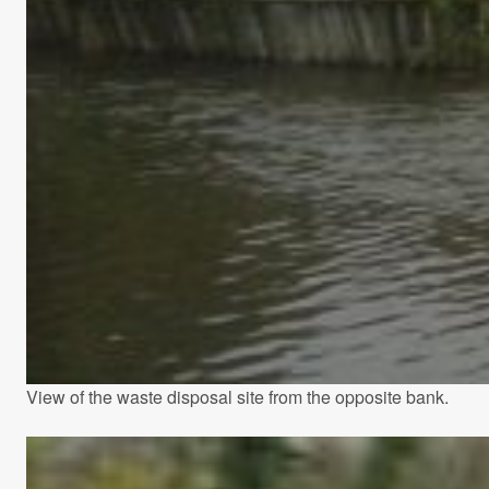
View of the waste disposal site from the opposite bank.