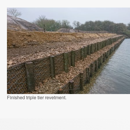
Finished triple tier revetment.