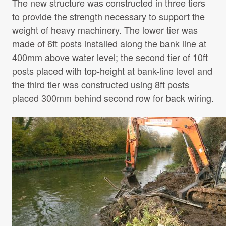
The new structure was constructed in three tiers
to provide the strength necessary to support the
weight of heavy machinery. The lower tier was
made of 6ft posts installed along the bank line at
400mm above water level; the second tier of 10ft
posts placed with top-height at bank-line level and
the third tier was constructed using 8ft posts
placed 300mm behind second row for back wiring.