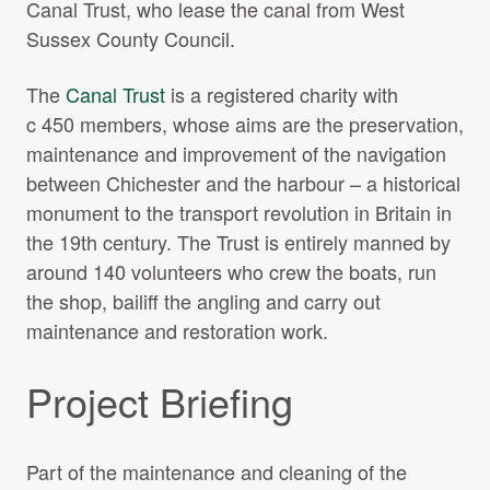
Canal Trust, who lease the canal from West
Sussex County Council.
The
Canal Trust
is a registered charity with
c 450 members, whose aims are the preservation,
maintenance and improvement of the navigation
between Chichester and the harbour – a historical
monument to the transport revolution in Britain in
the 19th century. The Trust is entirely manned by
around 140 volunteers who crew the boats, run
the shop, bailiff the angling and carry out
maintenance and restoration work.
Project Briefing
Part of the maintenance and cleaning of the