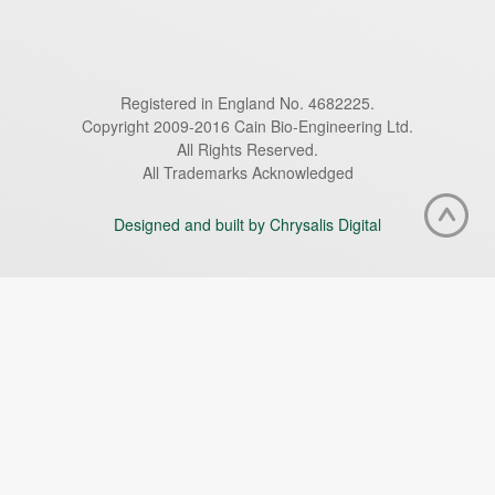
Registered in England No. 4682225.
Copyright 2009-2016 Cain Bio-Engineering Ltd.
All Rights Reserved.
All Trademarks Acknowledged
Designed and built by Chrysalis Digital