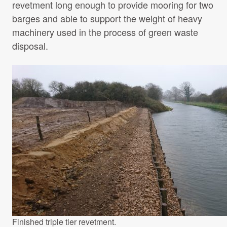
revetment long enough to provide mooring for two
barges and able to support the weight of heavy
machinery used in the process of green waste
disposal.
Finished triple tier revetment.