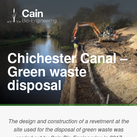
Expertise
Chichester Canal –
Services
Green waste
disposal
News
About us
Careers
The design and construction of a revetment at the
site used for the disposal of green waste was