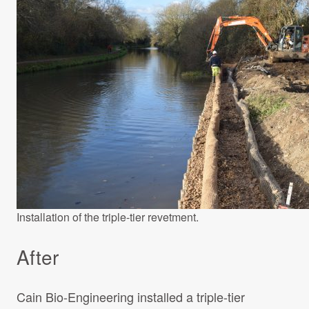
Installation of the triple-tier revetment.
After
Cain Bio-Engineering installed a triple-tier