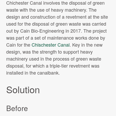
Chichester Canal involves the disposal of green
waste with the use of heavy machinery. The
design and construction of a revetment at the site
used for the disposal of green waste was carried
out by Cain Bio-Engineering in 2017. The project
was part of a set of maintenance works done by
Cain for the
Chischester Canal
. Key in the new
design, was the strength to support heavy
machinery used in the process of green waste
disposal, for which a triple-tier revetment was
installed in the canalbank.
Solution
Before