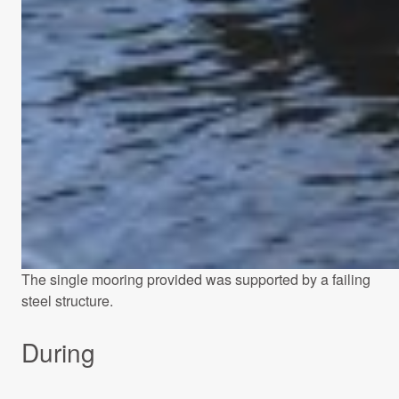
The single mooring provided was supported by a failing
steel structure.
During