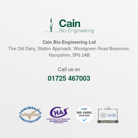
Cain Bio-Engineering Ltd
The Old Dairy, Station Approach, Woodgreen Road
Breamore
,
Hampshire
,
SP6 2AB
Call us on
01725 467003