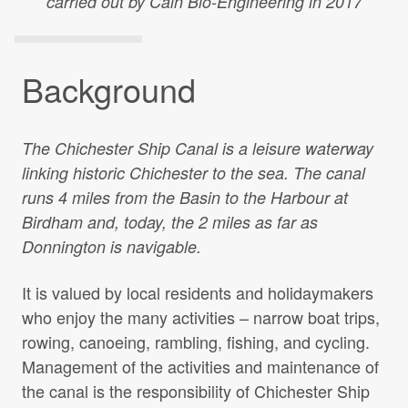
carried out by Cain Bio-Engineering in 2017
Projects Archive
Background
Contact Us
The Chichester Ship Canal is a leisure waterway
Client Area
linking historic Chichester to the sea. The canal
runs 4 miles from the Basin to the Harbour at
Privacy Policy
Birdham and, today, the 2 miles as far as
Donnington is navigable.
Search:
It is valued by local residents and holidaymakers
who enjoy the many activities – narrow boat trips,
rowing, canoeing, rambling, fishing, and cycling.
Management of the activities and maintenance of
the canal is the responsibility of Chichester Ship