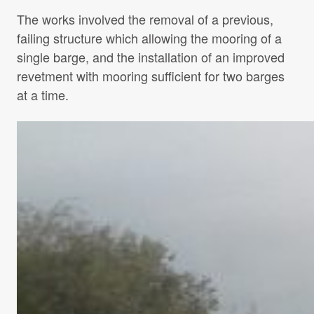
The works involved the removal of a previous,
failing structure which allowing the mooring of a
single barge, and the installation of an improved
revetment with mooring sufficient for two barges
at a time.