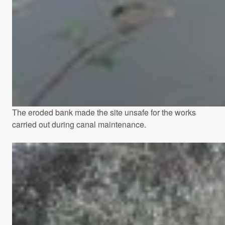
The eroded bank made the site unsafe for the works
carried out during canal maintenance.