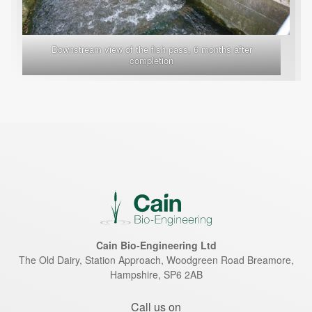
Downstream view of the fish pass, 6 months after
completion
Cain Bio-Engineering Ltd
The Old Dairy, Station Approach, Woodgreen Road
Breamore
,
Hampshire
,
SP6 2AB
Call us on