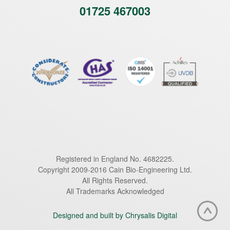
01725 467003
Registered in England No. 4682225.
Copyright 2009-2016 Cain Bio-Engineering Ltd.
All Rights Reserved.
All Trademarks Acknowledged
Designed and built by Chrysalis Digital