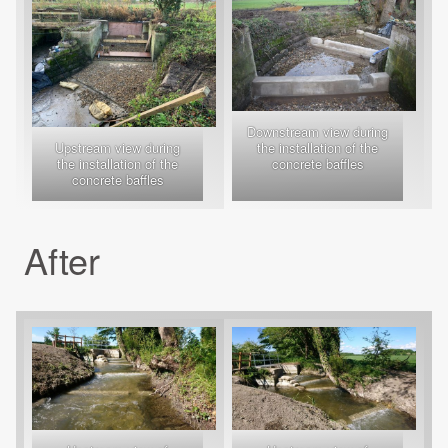
Downstream view during
Upstream view during
the installation of the
the installation of the
concrete baffles
concrete baffles
After