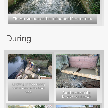
The weir was impassable to fish under all flow conditons
During
Notching of the existing
weir to reduce the head
drop
Detailed view of the
lowered weir & notch