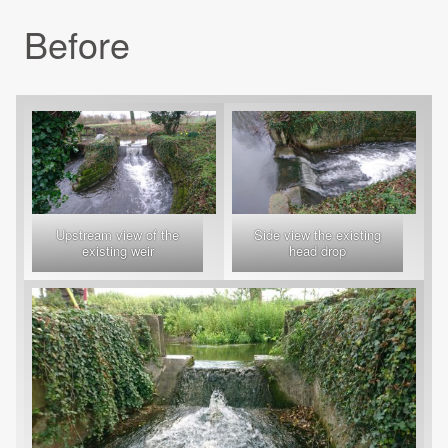
Before
Upstream view of the
Side view the existing
existing weir
head drop