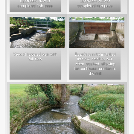
Upstream view of
Upstream view of
completed fish pass
completed fish pass
View of lowered weir with
Boards can be installed
full flow
into the notched weir
when required, allowing
for continued function of
the mill