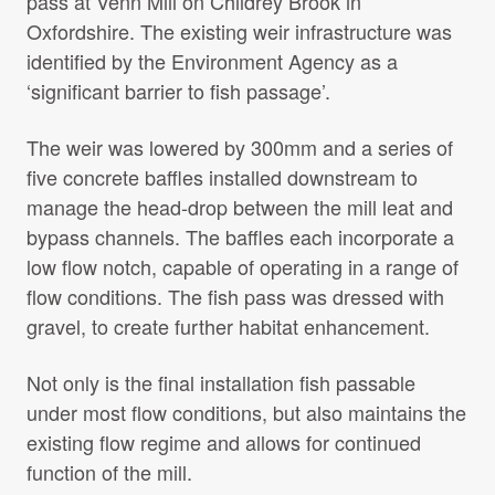
pass at Venn Mill on Childrey Brook in
Projects Archive
Oxfordshire. The existing weir infrastructure was
identified by the Environment Agency as a
‘significant barrier to fish passage’.
Contact Us
The weir was lowered by 300mm and a series of
five concrete baffles installed downstream to
Client Area
manage the head-drop between the mill leat and
bypass channels. The baffles each incorporate a
Privacy Policy
low flow notch, capable of operating in a range of
flow conditions. The fish pass was dressed with
Search:
Sear
gravel, to create further habitat enhancement.
Not only is the final installation fish passable
under most flow conditions, but also maintains the
existing flow regime and allows for continued
function of the mill.