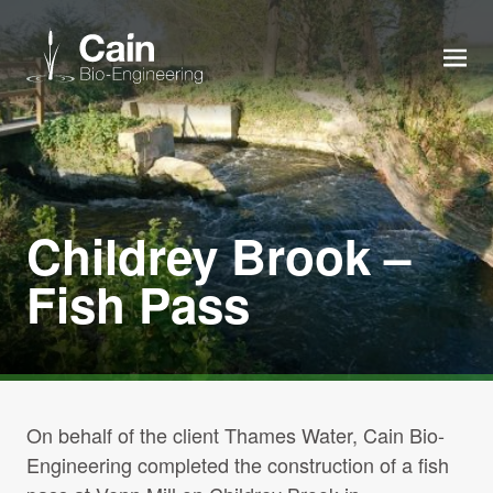
MEN
Expertise
Services
Childrey Brook –
Fish Pass
News
About us
Careers
On behalf of the client Thames Water, Cain Bio-
Engineering completed the construction of a fish