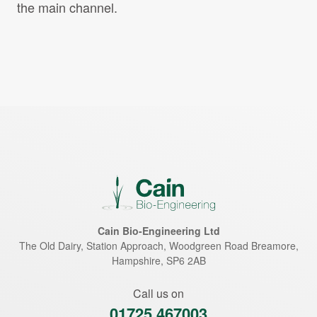
the main channel.
Cain Bio-Engineering Ltd
The Old Dairy, Station Approach, Woodgreen Road
Breamore
,
Hampshire
,
SP6 2AB
Call us on
01725 467003