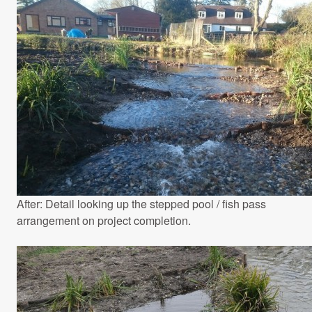
After: Detail looking up the stepped pool / fish pass
arrangement on project completion.