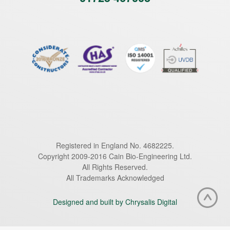
Registered in England No. 4682225.
Copyright 2009-2016 Cain Bio-Engineering Ltd.
All Rights Reserved.
All Trademarks Acknowledged
Designed and built by Chrysalis Digital