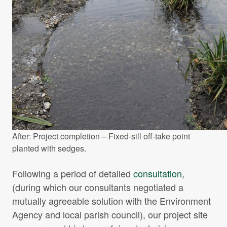
After: Project completion – Fixed-sill off-take point
planted with sedges.
Following a period of detailed
consultation
,
(during which our consultants negotiated a
mutually agreeable solution with the Environment
Agency and local parish council), our project site