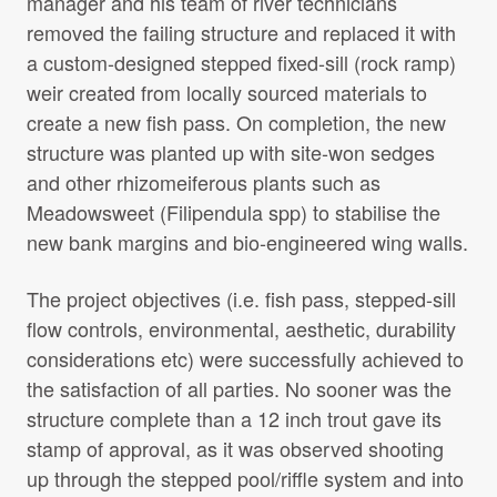
manager and his team of river technicians
removed the failing structure and replaced it with
a custom-designed stepped fixed-sill (rock ramp)
weir created from locally sourced materials to
create a new fish pass. On completion, the new
structure was planted up with site-won sedges
and other rhizomeiferous plants such as
Meadowsweet (Filipendula spp) to stabilise the
new bank margins and bio-engineered wing walls.
The project objectives (i.e. fish pass, stepped-sill
flow controls, environmental, aesthetic, durability
considerations etc) were successfully achieved to
the satisfaction of all parties. No sooner was the
structure complete than a 12 inch trout gave its
stamp of approval, as it was observed shooting
up through the stepped pool/riffle system and into