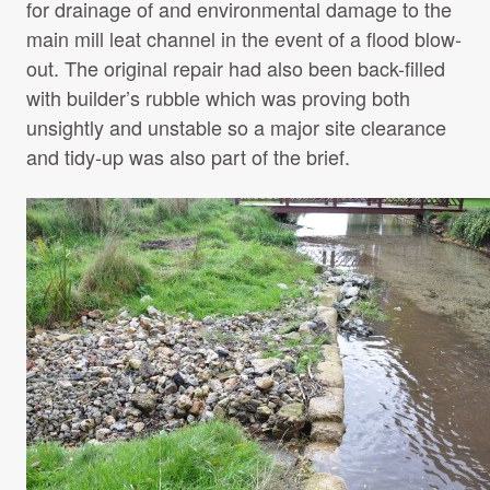
for drainage of and environmental damage to the
main mill leat channel in the event of a flood blow-
out. The original repair had also been back-filled
with builder’s rubble which was proving both
unsightly and unstable so a major site clearance
and tidy-up was also part of the brief.