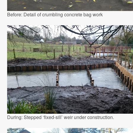
Before: Detail of crumbling concrete bag work
During: Stepped ‘fixed-sill’ weir under construction.