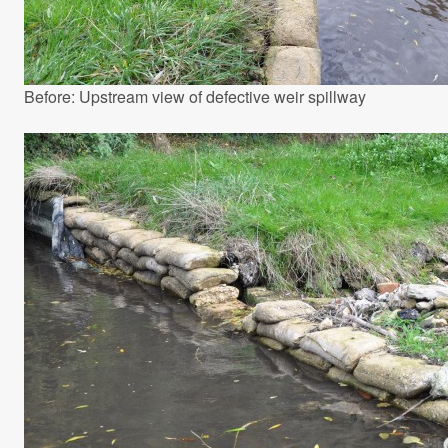
Before: Upstream view of defective weir spillway