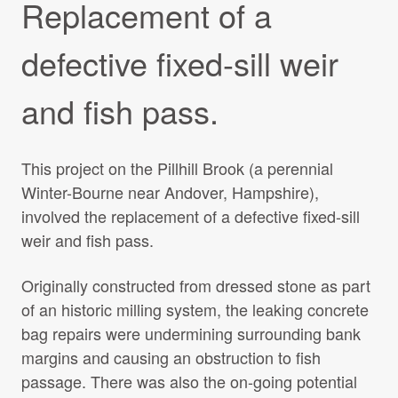
Replacement of a
Projects Archive
defective fixed-sill weir
Contact Us
and fish pass.
Client Area
This project on the Pillhill Brook (a perennial
Winter-Bourne near Andover, Hampshire),
Privacy Policy
involved the replacement of a defective fixed-sill
weir and fish pass.
Search:
Originally constructed from dressed stone as part
of an historic milling system, the leaking concrete
bag repairs were undermining surrounding bank
margins and causing an obstruction to fish
passage. There was also the on-going potential