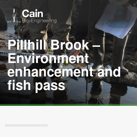
Pillhill Brook –
Expertise
Environment
Services
enhancement and
fish pass
News
About us
Careers