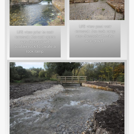
U/S view post weir
removal: the rock ramp
U/S view prior to weir
was dressed with site-
removal: the weir apron
won gravel.
was dressed with
boulder rock to create a
rock ramp.