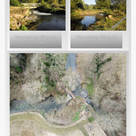
View looking U/S to the
View looking U/S to the
existing weir.
existing weir.