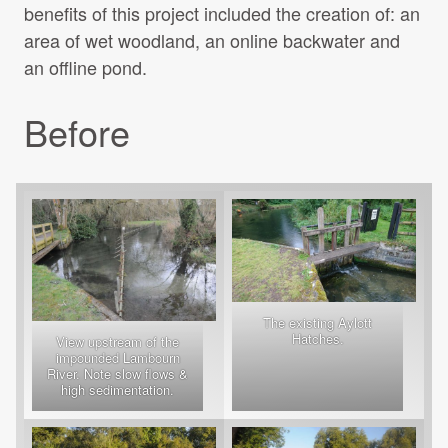
benefits of this project included the creation of: an
area of wet woodland, an online backwater and
an offline pond.
Before
The existing Aylott
Hatches.
View upstream of the
impounded Lambourn
River. Note slow flows &
high sedimentation.