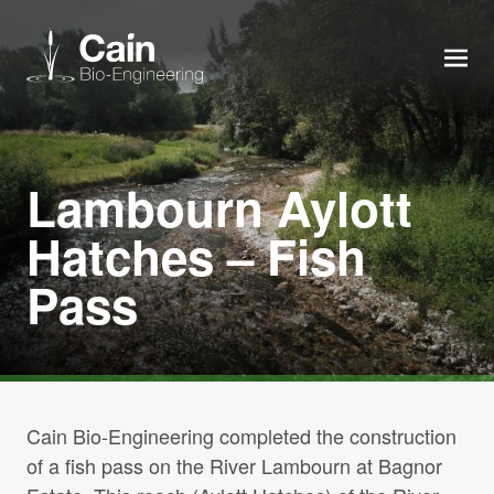
MEN
Expertise
Lambourn Aylott
Services
Hatches – Fish
Pass
News
About us
Careers
Cain Bio-Engineering completed the construction
of a fish pass on the River Lambourn at Bagnor