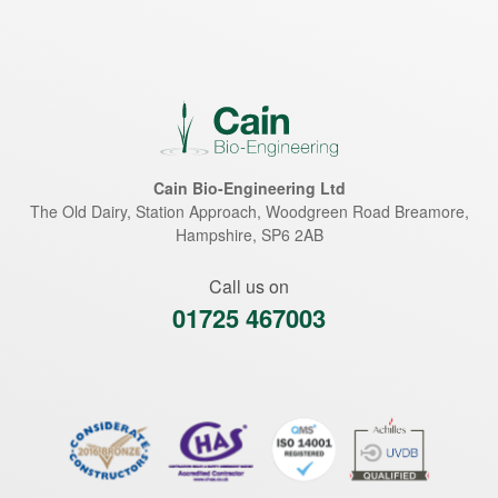
Cain Bio-Engineering Ltd
The Old Dairy, Station Approach, Woodgreen Road
Breamore
,
Hampshire
,
SP6 2AB
Call us on
01725 467003