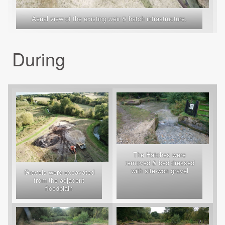
Aerial view of the existing weir & hatch infrastructure.
During
The Hatches were
removed & bed dressed
with site-won gravel
Gravels were excavated
from the adjacent
floodplain