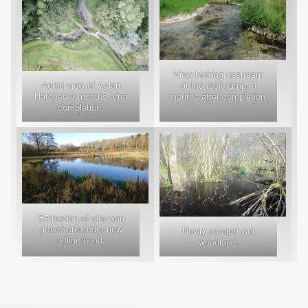
View looking upstream
Aerial view of Aylott
at the rock ramp, 9
Hatches 9 months after
months after completion.
completion.
Extraction of site-won
gravel created a new
Newly created wet
offline pond.
woodland.