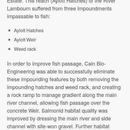
Estate. This reach (Aylott Hatches) of the River
Projects Archive
Lambourn suffered from three impoundments
impassable to fish:
Aylott Hatches
Contact Us
Aylott Weir
Client Area
Weed rack
In order to improve fish passage, Cain Bio-
Privacy Policy
Engineering was able to successfully eliminate
these impounding features by both removing the
Search:
Sear
impounding hatches and weed rack, and creating
a rock ramp to manage gradient along the main
river channel, allowing fish passage over the
concrete Weir. Salmonid habitat quality was
improved by dressing the main river and side
channel with site-won gravel. Further habitat