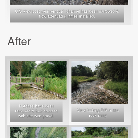
U/S view post weir removal: channel has been narrowed &
flow attenuating riffles installed.
After
Hatches have been
View looking D/S at the
removed & bed dressed
rock ramp
with site-won gravel.