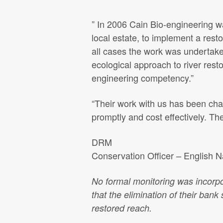
” In 2006 Cain Bio-engineering 
local estate, to implement a res
all cases the work was undertake
ecological approach to river rest
engineering competency.”
“Their work with us has been cha
promptly and cost effectively. Th
DRM
Conservation Officer – English N
No formal monitoring was incorpo
that the elimination of their bank s
restored reach.