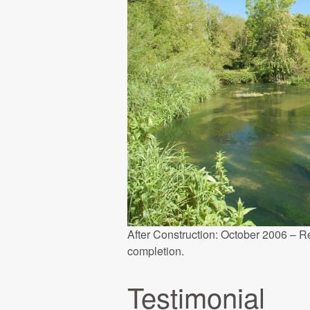
After Construction: October 2006 – R
completion.
Testimonial