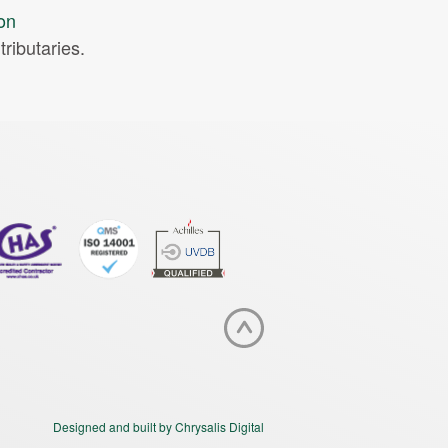
ion
ributaries.
Designed and built by Chrysalis Digital