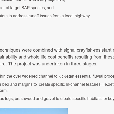
ber of target BAP species; and
em to address runoff issues from a local highway.
 techniques were combined with signal crayfish-resistant
nability and whole life cost benefits resulting from thes
ure. The project was undertaken in three stages:
hin the over widened channel to kick-start essential fluvial proc
iver bed and margins to create specific in-channel features; i.e.de
form.
as logs, brushwood and gravel to create specific habitats for k