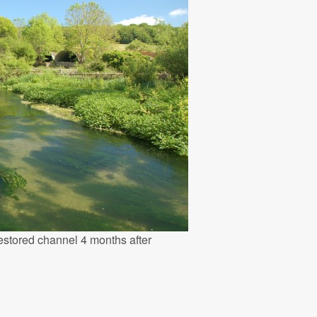
estored channel 4 months after