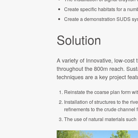
Create specific habitats for a num
Create a demonstration SUDS syst
Solution
A variety of Innovative, low-cost
throughout the 800m reach. Sustai
techniques are a key project feat
Reinstate the coarse plan form wit
Installation of structures to the r
refinements to the crude channel 
The use of natural materials such 