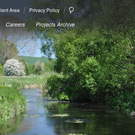
ient Area
Privacy Policy
SEARCH
Search
Careers
Projects Archive