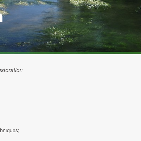
m
storation
chniques;