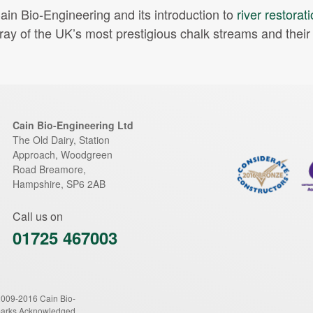
ain Bio-Engineering and its introduction to
river restorat
ray of the UK’s most prestigious chalk streams and their t
Cain Bio-Engineering Ltd
The Old Dairy, Station
Approach, Woodgreen
Road
Breamore
,
Hampshire
,
SP6 2AB
Call us on
01725 467003
2009-2016 Cain Bio-
marks Acknowledged