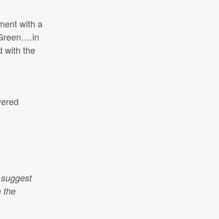
ment with a
 Green….in
 with the
vered
 suggest
n the