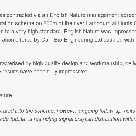
was contracted via an English Nature management agree
toration scheme on 800m of the river Lambourn at Hunts
n to a very high standard. English Nature was impressed
oration offered by Cain Bio-Engineering Ltd coupled with
racterised by high quality design and workmanship, deli
e results have been truly impressive”
ature
rated into the scheme, however ongoing follow-up visits
ide habitat is restricting signal crayfish distribution withi