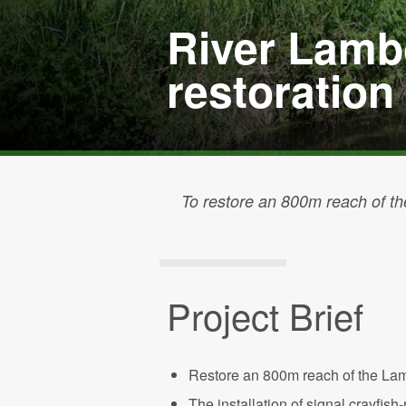
River Lamb
restoration
To restore an 800m reach of th
Project Brief
Restore an 800m reach of the Lamb
The installation of signal crayfis