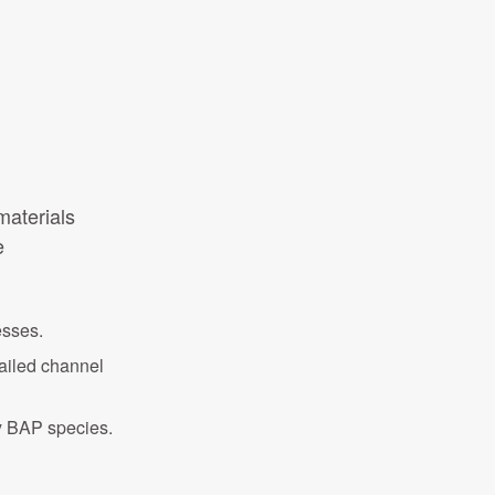
 materials
e
esses.
tailed channel
ey BAP species.