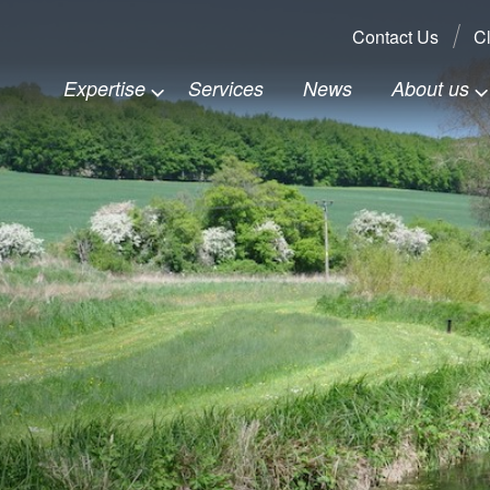
Search:
Contact Us
Cl
Expertise
Services
News
About us