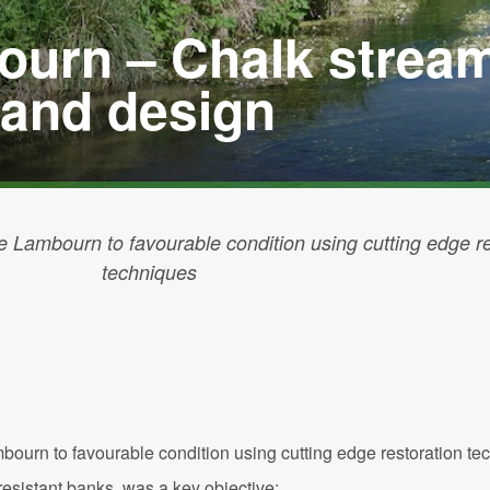
ourn – Chalk strea
 and design
e Lambourn to favourable condition using cutting edge re
techniques
ourn to favourable condition using cutting edge restoration te
h-resistant banks was a key objective;