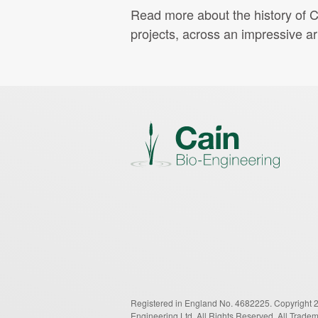
Read more about the history of C
projects, across an impressive ar
Registered in England No. 4682225.
Copyright 
Engineering Ltd.
All Rights Reserved.
All Trade