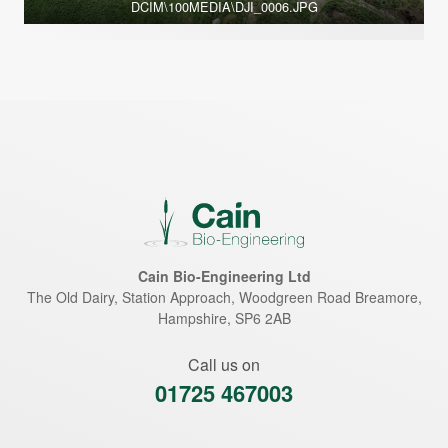
DCIM\100MEDIA\DJI_0006.JPG
Cain Bio-Engineering Ltd
The Old Dairy, Station Approach, Woodgreen Road
Breamore
,
Hampshire
,
SP6 2AB
Call us on
01725 467003