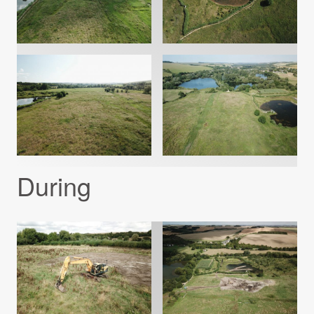
During