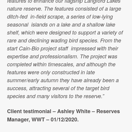
features to enhance our flagship Langford Lakes
Projects Archive
nature reserve. The features consisted of a large
ditch-fed in-field scrape, a series of low-lying
seasonal islands on a lake and a shallow lake
Contact Us
shelf, which were designed to support a variety of
rare and declining wading bird species. From the
start Cain-Bio project staff impressed with their
Client Area
expertise and professionalism. The project was
completed within timescales, and although the
Privacy Policy
features were only constructed in late
summer/early autumn they have already been a
Search:
Sear
success, attracting several of the target bird
species and many visitors to the reserve.”
Client testimonial – Ashley White – Reserves
Manager, WWT – 01/12/2020.