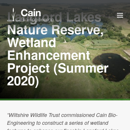
Langford Lakes
MEN
Nature Reserve,
Wetland
Expertise
Enhancement
Services
Project (Summer
2020)
News
About us
Careers
“Wiltshire Wildlife Trust commissioned Cain Bio-
Engineering to construct a series of wetland