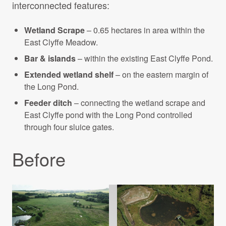
interconnected features:
Wetland Scrape
– 0.65 hectares in area within the
East Clyffe Meadow.
Bar & islands
– within the existing East Clyffe Pond.
Extended wetland shelf
– on the eastern margin of
the Long Pond.
Feeder ditch
– connecting the wetland scrape and
East Clyffe pond with the Long Pond controlled
through four sluice gates.
Before