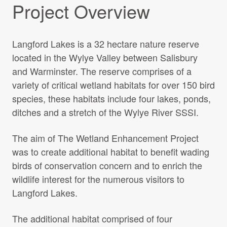
Project Overview
Langford Lakes is a 32 hectare nature reserve
located in the Wylye Valley between Salisbury
and Warminster. The reserve comprises of a
variety of critical wetland habitats for over 150 bird
species, these habitats include four lakes, ponds,
ditches and a stretch of the Wylye River SSSI.
The aim of The Wetland Enhancement Project
was to create additional habitat to benefit wading
birds of conservation concern and to enrich the
wildlife interest for the numerous visitors to
Langford Lakes.
The additional habitat comprised of four