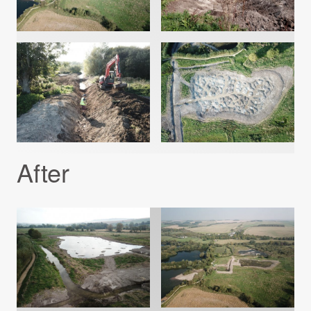
After