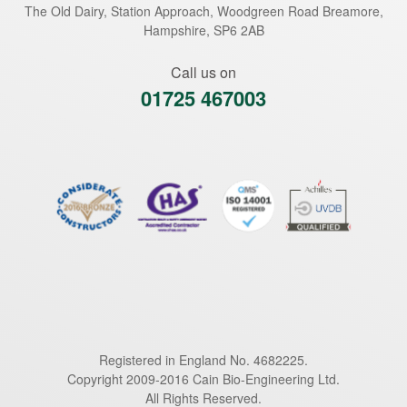
The Old Dairy, Station Approach, Woodgreen Road
Breamore
,
Hampshire
,
SP6 2AB
Call us on
01725 467003
Registered in England No. 4682225.
Copyright 2009-2016 Cain Bio-Engineering Ltd.
All Rights Reserved.