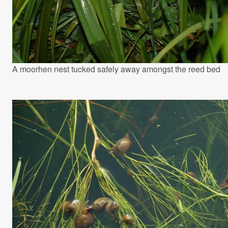
A moorhen nest tucked safely away amongst the reed bed