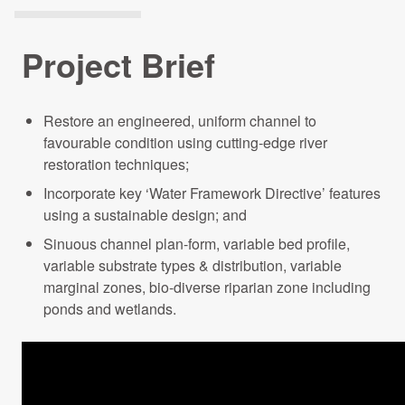
Projects Archive
Project Brief
Contact Us
Restore an engineered, uniform channel to
favourable condition using cutting-edge river
Client Area
restoration techniques;
Incorporate key ‘Water Framework Directive’ features
Privacy Policy
using a sustainable design; and
Sinuous channel plan-form, variable bed profile,
Search:
variable substrate types & distribution, variable
marginal zones, bio-diverse riparian zone including
ponds and wetlands.