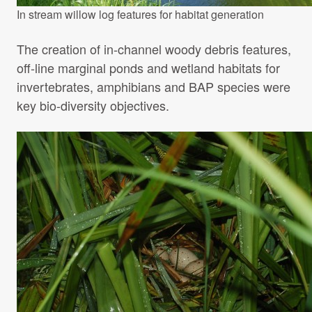
In stream willow log features for habitat generation
The creation of in-channel woody debris features,
off-line marginal ponds and wetland habitats for
invertebrates, amphibians and BAP species were
key bio-diversity objectives.