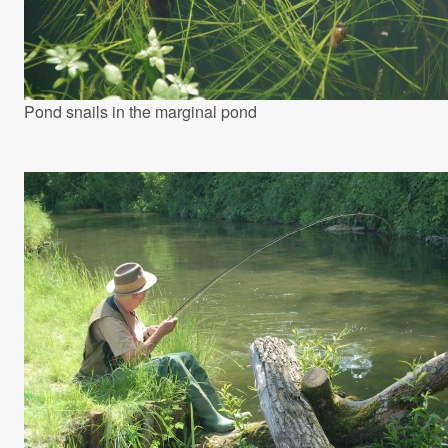
Pond snails in the marginal pond