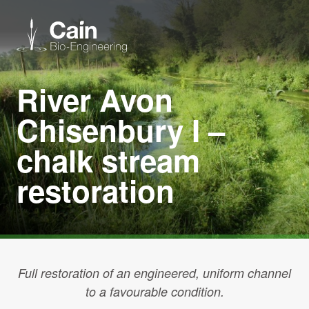
River Avon
Expertise
Chisenbury I –
Services
chalk stream
restoration
News
About us
Careers
Full restoration of an engineered, uniform channel
to a favourable condition.