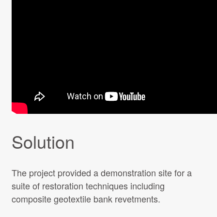
Solution
The project provided a demonstration site for a
suite of restoration techniques including
composite geotextile bank revetments.