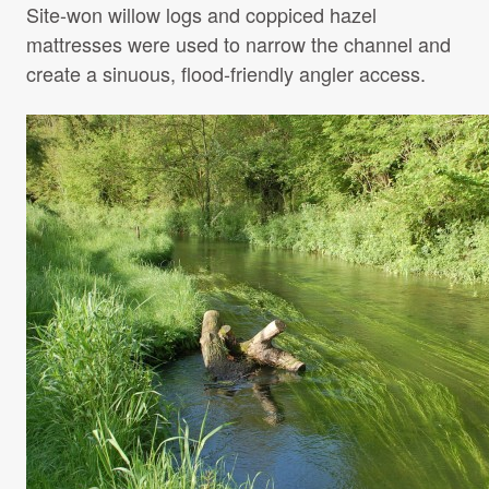
Site-won willow logs and coppiced hazel
mattresses were used to narrow the channel and
create a sinuous, flood-friendly angler access.