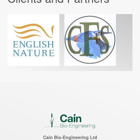
Cain Bio-Engineering Ltd