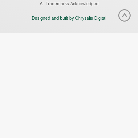
All Trademarks Acknowledged
Designed and built by Chrysalis Digital