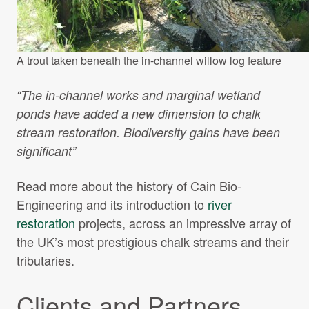
A trout taken beneath the in-channel willow log feature
“The in-channel works and marginal wetland
ponds have added a new dimension to chalk
stream restoration. Biodiversity gains have been
significant”
Read more about the history of Cain Bio-
Engineering and its introduction to
river
restoration
projects, across an impressive array of
the UK’s most prestigious chalk streams and their
tributaries.
Clients and Partners