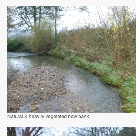
Natural & heavily vegetated new bank