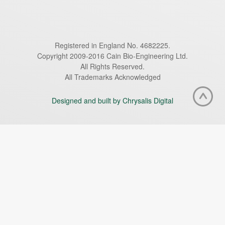
Registered in England No. 4682225.
Copyright 2009-2016 Cain Bio-Engineering Ltd.
All Rights Reserved.
All Trademarks Acknowledged
Designed and built by Chrysalis Digital