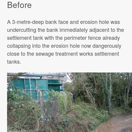
Before
A 3-metre-deep bank face and erosion hole was
undercutting the bank immediately adjacent to the
settlement tank with the perimeter fence already
collapsing into the erosion hole now dangerously
close to the sewage treatment works settlement
tanks.