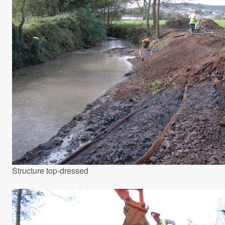
Structure top-dressed