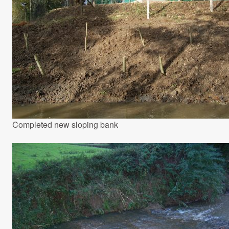
Completed new sloping bank