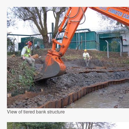
View of tiered bank structure