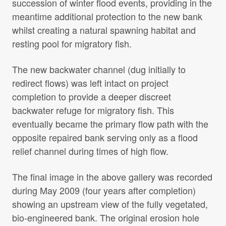
succession of winter flood events, providing in the
meantime additional protection to the new bank
whilst creating a natural spawning habitat and
resting pool for migratory fish.
The new backwater channel (dug initially to
redirect flows) was left intact on project
completion to provide a deeper discreet
backwater refuge for migratory fish. This
eventually became the primary flow path with the
opposite repaired bank serving only as a flood
relief channel during times of high flow.
The final image in the above gallery was recorded
during May 2009 (four years after completion)
showing an upstream view of the fully vegetated,
bio-engineered bank. The original erosion hole