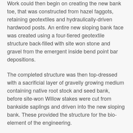
Work could then begin on creating the new bank
toe, that was constructed from hazel faggots,
retaining geotextiles and hydraulically-driven
hardwood posts. An entire new sloping bank face
was created using a four-tiered geotextile
structure back-filled with site won stone and
gravel from the emergent inside bend point bar
depositions.
The completed structure was then top-dressed
with a sacrificial layer of gravelly growing medium
containing native root stock and seed bank,
before site-won Willow stakes were cut from
bankside saplings and driven into the new sloping
bank. These provided the structure for the bio-
element of the engineering.