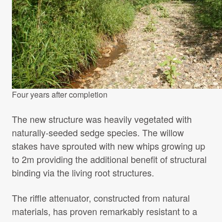
Four years after completion
The new structure was heavily vegetated with
naturally-seeded sedge species. The willow
stakes have sprouted with new whips growing up
to 2m providing the additional benefit of structural
binding via the living root structures.
The riffle attenuator, constructed from natural
materials, has proven remarkably resistant to a