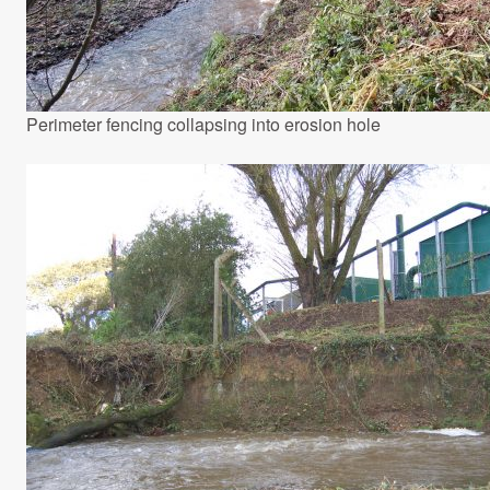
Perimeter fencing collapsing into erosion hole