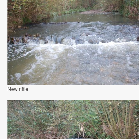
New riffle