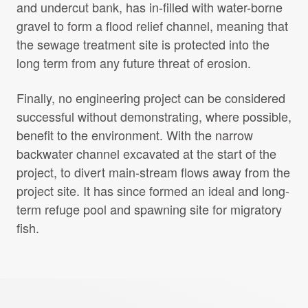
and undercut bank, has in-filled with water-borne
gravel to form a flood relief channel, meaning that
the sewage treatment site is protected into the
long term from any future threat of erosion.
Finally, no engineering project can be considered
successful without demonstrating, where possible,
benefit to the environment. With the narrow
backwater channel excavated at the start of the
project, to divert main-stream flows away from the
project site. It has since formed an ideal and long-
term refuge pool and spawning site for migratory
fish.