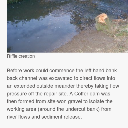
Riffle creation
Before work could commence the left hand bank
back channel was excavated to direct flows into
an extended outside meander thereby taking flow
pressure off the repair site. A Coffer dam was
then formed from site-won gravel to isolate the
working area (around the undercut bank) from
river flows and sediment release.