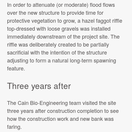
In order to attenuate (or moderate) flood flows
over the new structure to provide time for
protective vegetation to grow, a hazel faggot riffle
top-dressed with loose gravels was installed
immediately downstream of the project site. The
riffle was deliberately created to be partially
sacrificial with the intention of the structure
adjusting to form a natural long-term spawning
feature.
Three years after
The Cain Bio-Engineering team visited the site
three years after construction completion to see
how the construction work and new bank was
faring.