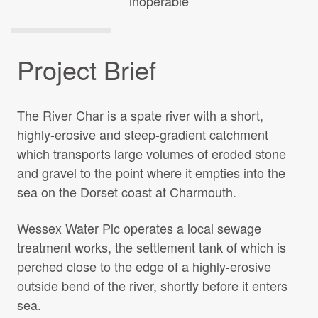
inoperable
Projects Archive
Project Brief
Contact Us
The River Char is a spate river with a short,
Client Area
highly-erosive and steep-gradient catchment
which transports large volumes of eroded stone
Privacy Policy
and gravel to the point where it empties into the
sea on the Dorset coast at Charmouth.
Search:
Wessex Water Plc operates a local sewage
treatment works, the settlement tank of which is
perched close to the edge of a highly-erosive
outside bend of the river, shortly before it enters
sea.