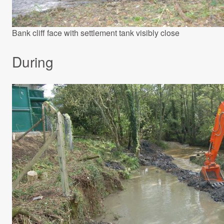
Bank cliff face with settlement tank visibly close
During