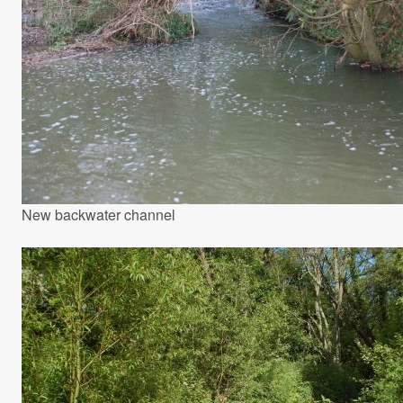
New backwater channel