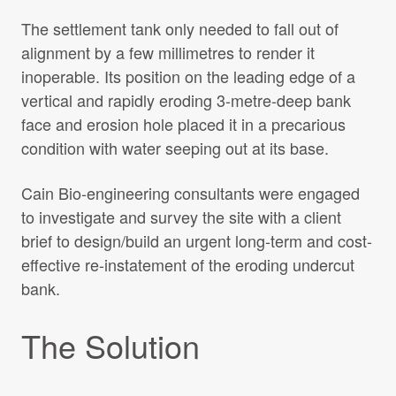
The settlement tank only needed to fall out of
alignment by a few millimetres to render it
inoperable. Its position on the leading edge of a
vertical and rapidly eroding 3-metre-deep bank
face and erosion hole placed it in a precarious
condition with water seeping out at its base.
Cain Bio-engineering consultants were engaged
to investigate and survey the site with a client
brief to design/build an urgent long-term and cost-
effective re-instatement of the eroding undercut
bank.
The Solution