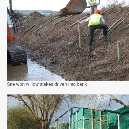
Site won willow stakes driven into bank