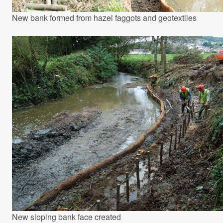
New bank formed from hazel faggots and geotextiles
New sloping bank face created