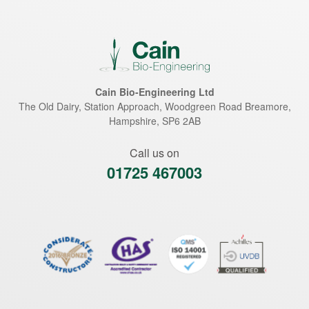
Cain Bio-Engineering Ltd
The Old Dairy, Station Approach, Woodgreen Road
Breamore
,
Hampshire
,
SP6 2AB
Call us on
01725 467003