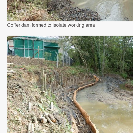
Coffer dam formed to isolate working area