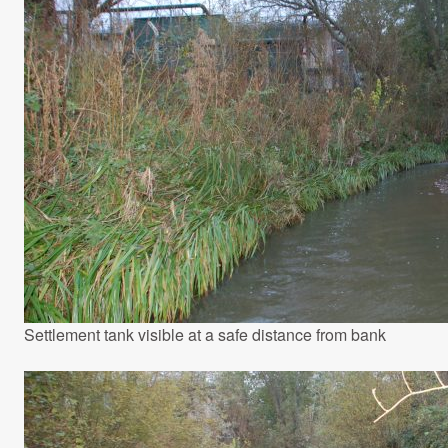
Settlement tank visible at a safe distance from bank