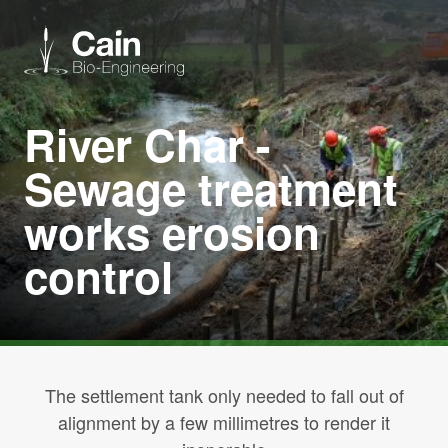
River Char -
Expertise
Sewage treatment
Services
works erosion
control
News
About us
Careers
The settlement tank only needed to fall out of
alignment by a few millimetres to render it