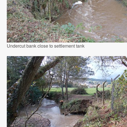
Undercut bank close to settlement tank