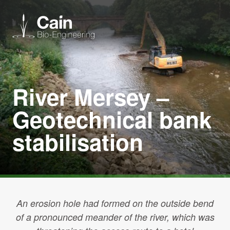
Expertise
River Mersey –
Services
Geotechnical bank
stabilisation
News
About us
Careers
An erosion hole had formed on the outside bend
of a pronounced meander of the river, which was