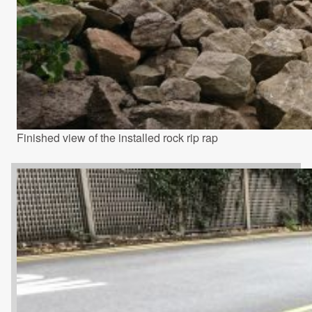
Finished view of the installed rock rip rap