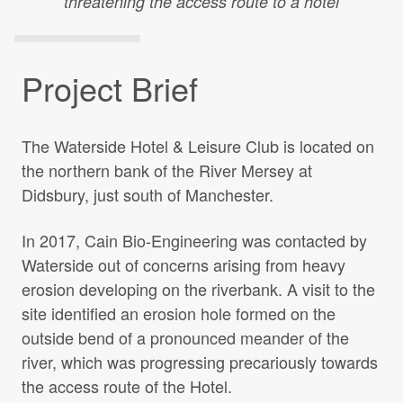
threatening the access route to a hotel
Projects Archive
Project Brief
Contact Us
The Waterside Hotel & Leisure Club is located on
Client Area
the northern bank of the River Mersey at
Didsbury, just south of Manchester.
Privacy Policy
In 2017, Cain Bio-Engineering was contacted by
Search:
Waterside out of concerns arising from heavy
erosion developing on the riverbank. A visit to the
site identified an erosion hole formed on the
outside bend of a pronounced meander of the
river, which was progressing precariously towards
the access route of the Hotel.