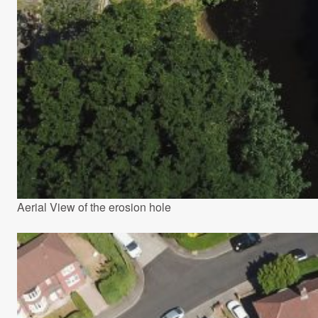
Aerial View of the erosion hole