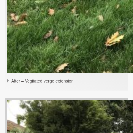
After – Vegitated verge extension