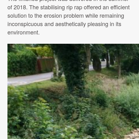
of 2018. The stabilising rip rap offered an efficient
solution to the erosion problem while remaining
inconspicuous and aesthetically pleasing in its
environment.