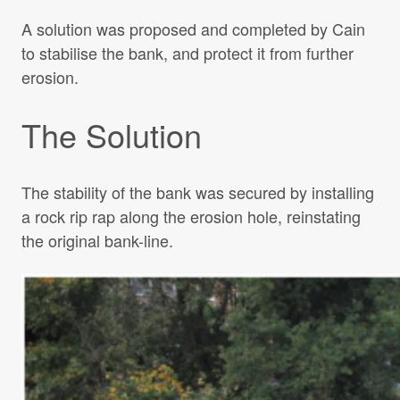
A solution was proposed and completed by Cain
to stabilise the bank, and protect it from further
erosion.
The Solution
The stability of the bank was secured by installing
a rock rip rap along the erosion hole, reinstating
the original bank-line.