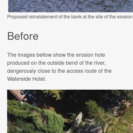
Proposed reinstatement of the bank at the site of the erosion
Before
The images bellow show the erosion hole
produced on the outside bend of the river,
dangerously close to the access route of the
Waterside Hotel.