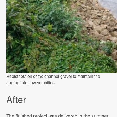
Redistribution of the channel gravel to maintain the
appropriate flow velocities
After
The finished project was delivered in the summer