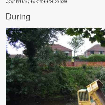
Downstream view of the erosion hole
During