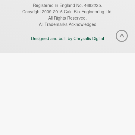
Registered in England No. 4682225.
Copyright 2009-2016 Cain Bio-Engineering Ltd.
All Rights Reserved.
All Trademarks Acknowledged
Designed and built by Chrysalis Digital