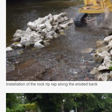
Installation of the rock rip rap along the eroded bank