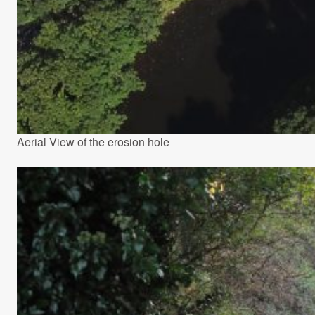
Aerial View of the erosion hole