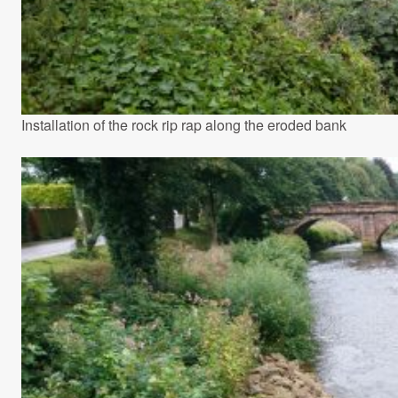
Installation of the rock rip rap along the eroded bank