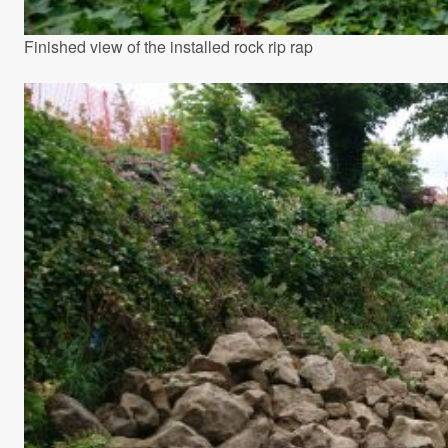
Finished view of the installed rock rip rap