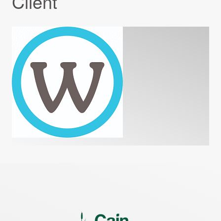
Client