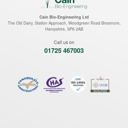
Cain Bio-Engineering Ltd
The Old Dairy, Station Approach, Woodgreen Road
Breamore
,
Hampshire
,
SP6 2AB
Call us on
01725 467003