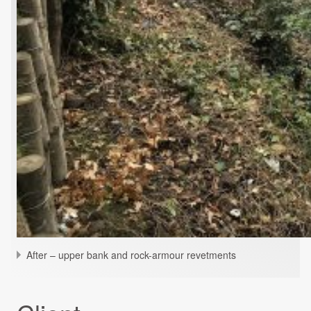
After – upper bank and rock-armour revetments