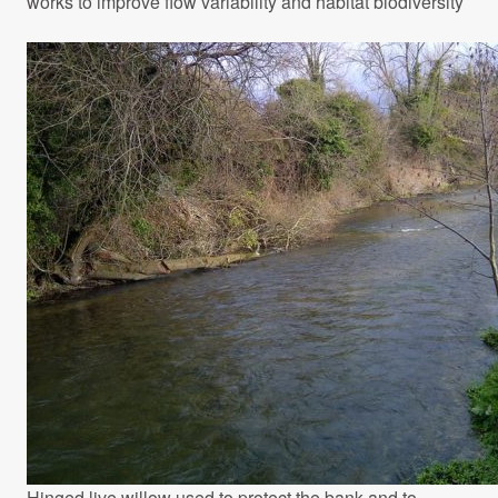
works to improve flow variability and habitat biodiversity
Hinged live willow used to protect the bank and to