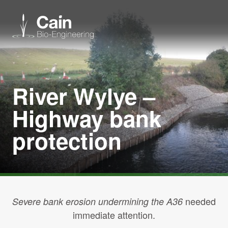
Expertise
River Wylye –
Services
Highway bank
protection
News
About us
Careers
needed
Severe bank erosion undermining the A36
immediate attention.