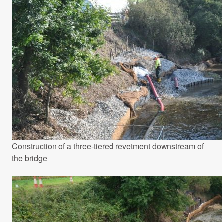
Construction of a three-tiered revetment downstream of
the bridge