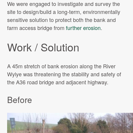
We were engaged to investigate and survey the
site to design/build a long-term, environmentally
sensitive solution to protect both the bank and
farm access bridge from
further erosion
.
Work / Solution
A 45m stretch of bank erosion along the River
Wylye was threatening the stability and safety of
the A36 road bridge and adjacent highway.
Before