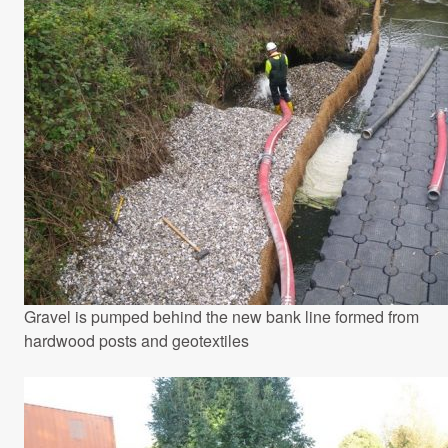
Gravel is pumped behind the new bank line formed from
hardwood posts and geotextiles