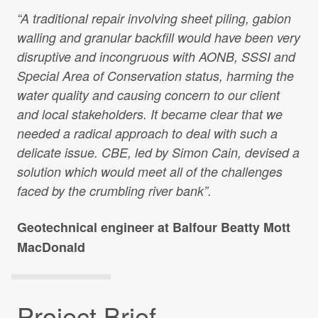
Projects Archive
“A traditional repair involving sheet piling, gabion
walling and granular backfill would have been very
disruptive and incongruous with AONB, SSSI and
Special Area of Conservation status, harming the
Contact Us
water quality and causing concern to our client
and local stakeholders. It became clear that we
Client Area
needed a radical approach to deal with such a
delicate issue. CBE, led by Simon Cain, devised a
Privacy Policy
solution which would meet all of the challenges
faced by the crumbling river bank”.
Search:
Geotechnical engineer at Balfour Beatty Mott
MacDonald
Project Brief