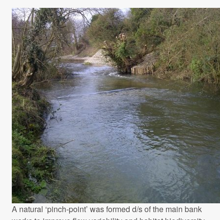
A natural ‘pinch-point’ was formed d/s of the main bank