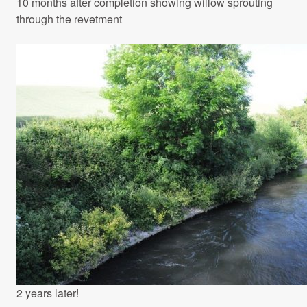
10 months after completion showing willow sprouting
through the revetment
2 years later!