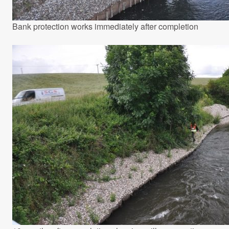
Bank protection works immediately after completion