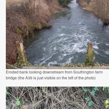
Eroded bank looking downstream from Southington farm
bridge (the A36 is just visible on the left of the photo)