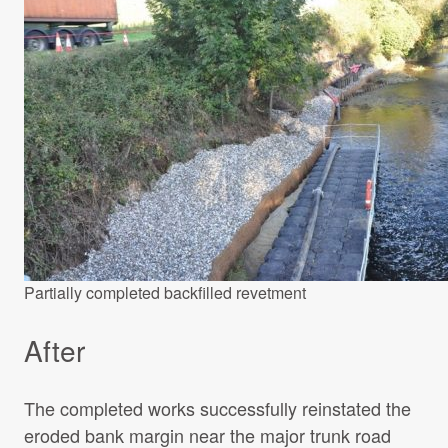
Partially completed backfilled revetment
After
The completed works successfully reinstated the
eroded bank margin near the major trunk road