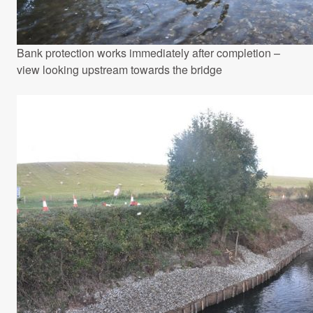
Bank protection works immediately after completion –
view looking upstream towards the bridge