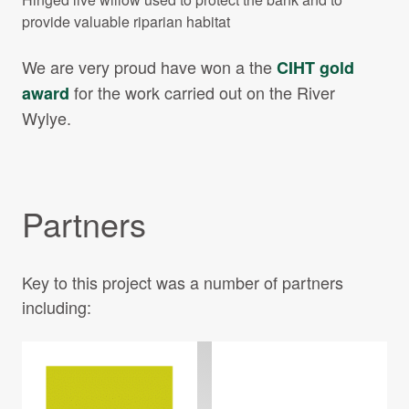
provide valuable riparian habitat
We are very proud have won a the
CIHT gold
for the work carried out on the River
award
Wylye.
Partners
Key to this project was a number of partners
including: