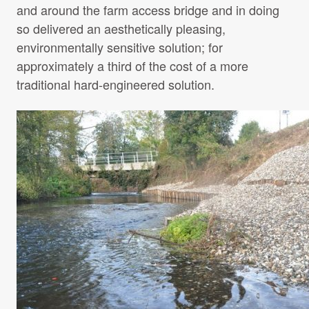
and around the farm access bridge and in doing
so delivered an aesthetically pleasing,
environmentally sensitive solution; for
approximately a third of the cost of a more
traditional hard-engineered solution.