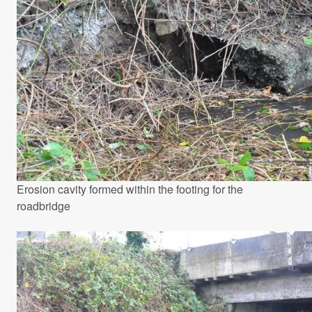
Erosion cavity formed within the footing for the
roadbridge