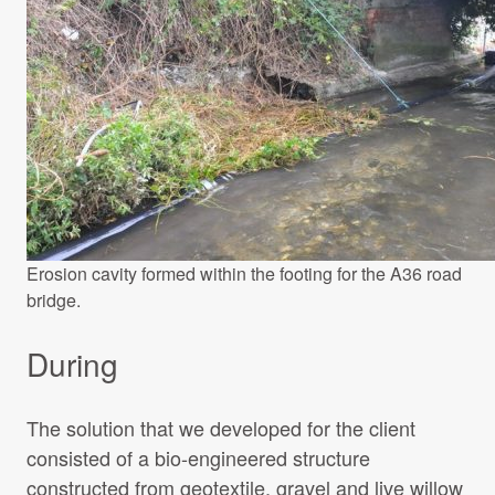
Erosion cavity formed within the footing for the A36 road
bridge.
During
The solution that we developed for the client
consisted of a bio-engineered structure
constructed from geotextile, gravel and live willow