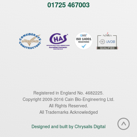
01725 467003
Registered in England No. 4682225.
Copyright 2009-2016 Cain Bio-Engineering Ltd.
All Rights Reserved.
All Trademarks Acknowledged
Designed and built by Chrysalis Digital