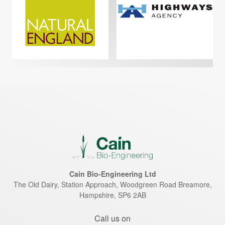
Cain Bio-Engineering Ltd
The Old Dairy, Station Approach, Woodgreen Road
Breamore
,
Hampshire
,
SP6 2AB
Call us on