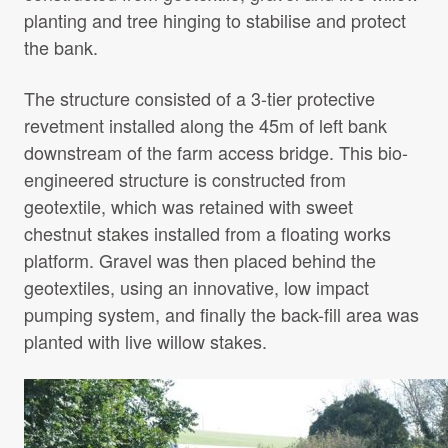
planting and tree hinging to stabilise and protect
the bank.
The structure consisted of a 3-tier protective
revetment installed along the 45m of left bank
downstream of the farm access bridge. This bio-
engineered structure is constructed from
geotextile, which was retained with sweet
chestnut stakes installed from a floating works
platform. Gravel was then placed behind the
geotextiles, using an innovative, low impact
pumping system, and finally the back-fill area was
planted with live willow stakes.