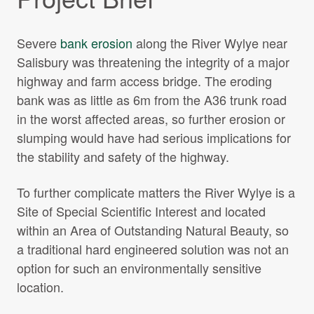
Severe
bank erosion
along the River Wylye near
Salisbury was threatening the integrity of a major
highway and farm access bridge. The eroding
bank was as little as 6m from the A36 trunk road
in the worst affected areas, so further erosion or
slumping would have had serious implications for
the stability and safety of the highway.
To further complicate matters the River Wylye is a
Site of Special Scientific Interest and located
within an Area of Outstanding Natural Beauty, so
a traditional hard engineered solution was not an
option for such an environmentally sensitive
location.