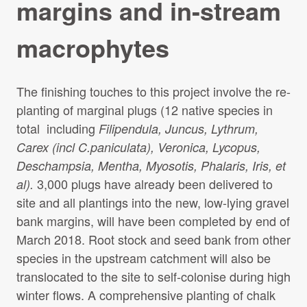
margins and in-stream
Projects Archive
macrophytes
Contact Us
The finishing touches to this project involve the re-
planting of marginal plugs (12 native species in
Client Area
total including
Filipendula, Juncus, Lythrum,
Carex (incl C.paniculata), Veronica, Lycopus,
Privacy Policy
Deschampsia, Mentha, Myosotis, Phalaris, Iris, et
3,000 plugs have already been delivered to
al).
Search:
Sear
site and all plantings into the new, low-lying gravel
bank margins, will have been completed by end of
March 2018. Root stock and seed bank from other
species in the upstream catchment will also be
translocated to the site to self-colonise during high
winter flows. A comprehensive planting of chalk