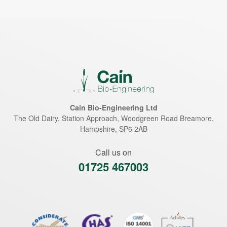
Cain Bio-Engineering Ltd
The Old Dairy, Station Approach, Woodgreen Road
Breamore
,
Hampshire
,
SP6 2AB
Call us on
01725 467003