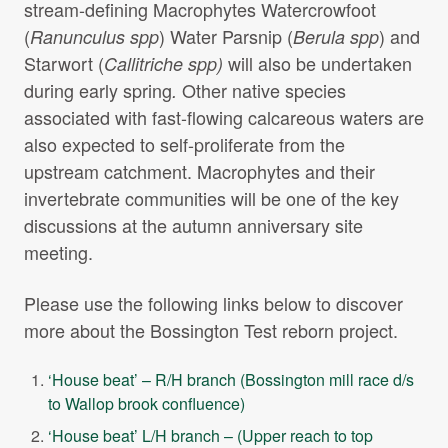
stream-defining Macrophytes Watercrowfoot
(
) Water Parsnip (
) and
Ranunculus spp
Berula spp
Starwort (
will also be undertaken
Callitriche spp)
during early spring
Other native species
.
associated with fast-flowing calcareous waters are
also expected to self-proliferate from the
upstream catchment. Macrophytes and their
invertebrate communities will be one of the key
discussions at the autumn anniversary site
meeting.
Please use the following links below to discover
more about the Bossington Test reborn project.
‘House beat’ – R/H branch (Bossington mill race d/s
to Wallop brook confluence)
‘House beat’ L/H branch – (Upper reach to top