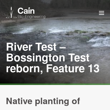
MEN
Expertise
River Test –
Services
Bossington Test
reborn, Feature 13
News
About us
Careers
Native planting of