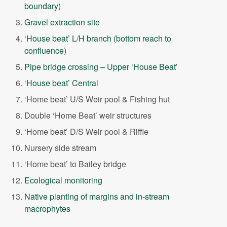
boundary)
Gravel extraction site
‘House beat’ L/H branch (bottom reach to
confluence)
Pipe bridge crossing – Upper ‘House Beat’
‘House beat’ Central
‘Home beat’ U/S Weir pool & Fishing hut
Double ‘Home Beat’ weir structures
‘Home beat’ D/S Weir pool & Riffle
Nursery side stream
‘Home beat’ to Bailey bridge
Ecological monitoring
Native planting of margins and in-stream
macrophytes