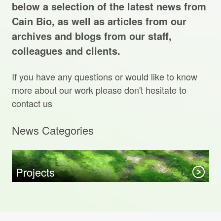
Projects Archive
below a selection of the latest news from
Cain Bio, as well as articles from our
archives and blogs from our staff,
colleagues and clients.
Contact Us
If you have any questions or would like to know
Client Area
more about our work please don't hesitate to
contact us
Privacy Policy
News Categories
Search:
Sear
Projects