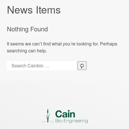
News Items
Nothing Found
It seems we can’t find what you’re looking for. Perhaps
searching can help.
Search:
Search