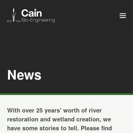
MEN
Expertise
Services
News
News
About us
With over 25 years' worth of river
Careers
restoration and wetland creation, we
have some stories to tell. Please find