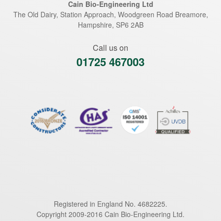
Cain Bio-Engineering Ltd
The Old Dairy, Station Approach, Woodgreen Road
Breamore
,
Hampshire
,
SP6 2AB
Call us on
01725 467003
Registered in England No. 4682225.
Copyright 2009-2016 Cain Bio-Engineering Ltd.