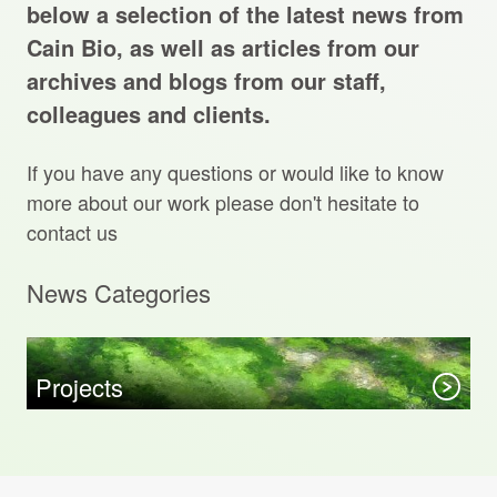
Projects Archive
below a selection of the latest news from
Cain Bio, as well as articles from our
archives and blogs from our staff,
colleagues and clients.
Contact Us
If you have any questions or would like to know
Client Area
more about our work please don't hesitate to
contact us
Privacy Policy
News Categories
Search:
Sear
Projects