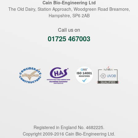
Cain Bio-Engineering Ltd
The Old Dairy, Station Approach, Woodgreen Road
Breamore
,
Hampshire
,
SP6 2AB
Call us on
01725 467003
Registered in England No. 4682225.
Copyright 2009-2016 Cain Bio-Engineering Ltd.