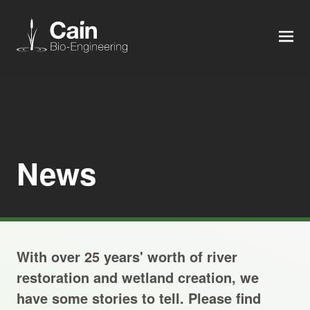
MEN
Expertise
Services
News
News
About us
With over 25 years' worth of river
Careers
restoration and wetland creation, we
have some stories to tell. Please find