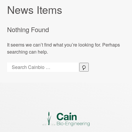
News Items
Nothing Found
It seems we can’t find what you’re looking for. Perhaps
searching can help.
Search:
Search