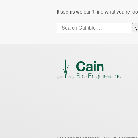
It seems we can’t find what you’re lo
Search:
Registered in England No. 4682225.
Copyright 