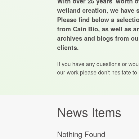
With over 25 years' worth of
wetland creation, we have s
Please find below a selecti
from Cain Bio, as well as ar
archives and blogs from our
clients.
If you have any questions or wou
our work please don't hesitate to
News Items
Nothing Found