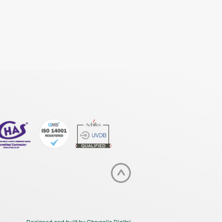
Designed and built by Chrysalis Digital