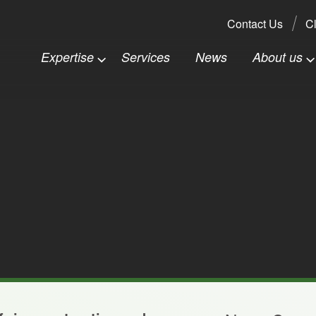
Search:
Contact Us
Cl
Expertise
Services
News
About us