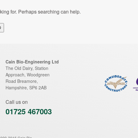
oking for. Perhaps searching can help.
Search
Cain Bio-Engineering Ltd
The Old Dairy, Station
Approach, Woodgreen
Road
Breamore
,
Hampshire
,
SP6 2AB
Call us on
01725 467003
2009-2016 Cain Bio-