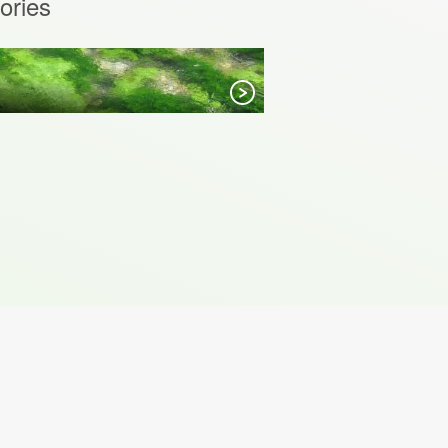
ories