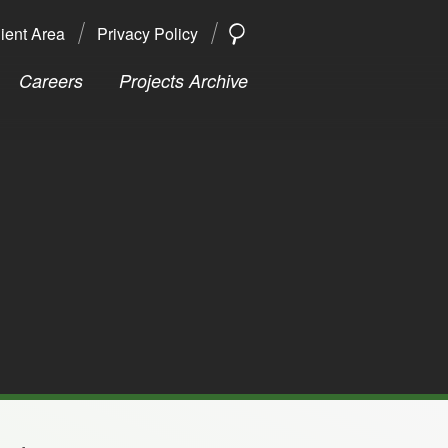
ient Area
Privacy Policy
SEARCH
Search
Careers
Projects Archive