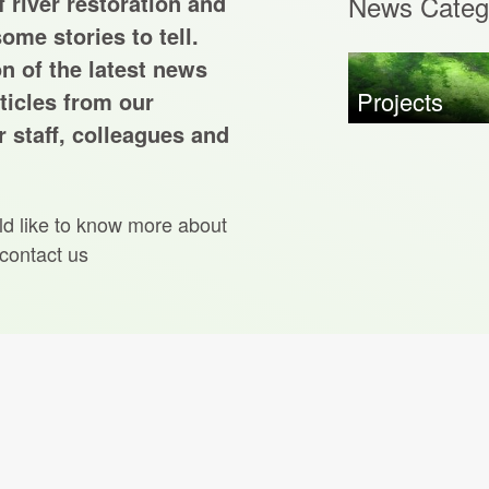
 river restoration and
News Categ
ome stories to tell.
on of the latest news
Projects
ticles from our
 staff, colleagues and
ld like to know more about
 contact us