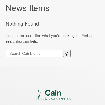
News Items
Nothing Found
It seems we can’t find what you’re looking for. Perhaps
searching can help.
Search:
Search