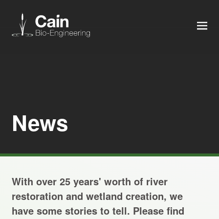
MEN
Expertise
Services
News
News
About us
With over 25 years' worth of river
Careers
restoration and wetland creation, we
have some stories to tell. Please find