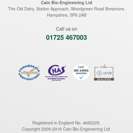
Cain Bio-Engineering Ltd
The Old Dairy, Station Approach, Woodgreen Road
Breamore
,
Hampshire
,
SP6 2AB
Call us on
01725 467003
Registered in England No. 4682225.
Copyright 2009-2016 Cain Bio-Engineering Ltd.