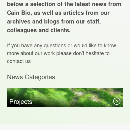
Projects Archive
below a selection of the latest news from
Cain Bio, as well as articles from our
archives and blogs from our staff,
colleagues and clients.
Contact Us
If you have any questions or would like to know
Client Area
more about our work please don't hesitate to
contact us
Privacy Policy
News Categories
Search:
Sear
Projects