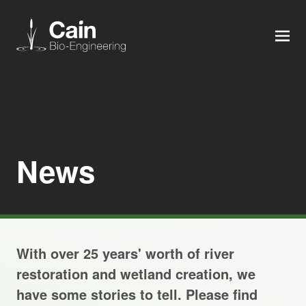
MEN
Expertise
Services
News
News
About us
With over 25 years' worth of river
Careers
restoration and wetland creation, we
have some stories to tell. Please find