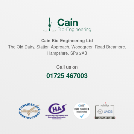
Cain Bio-Engineering Ltd
The Old Dairy, Station Approach, Woodgreen Road
Breamore
,
Hampshire
,
SP6 2AB
Call us on
01725 467003