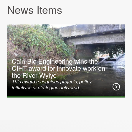
News Items
31 January 2020
Cain-Bio Engineering wins the
CIHT award for innovate work on
the River Wylye
This award recognises projects, policy
initiatives or strategies delivered…