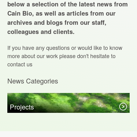
Projects Archive
below a selection of the latest news from
Cain Bio, as well as articles from our
archives and blogs from our staff,
colleagues and clients.
Contact Us
If you have any questions or would like to know
Client Area
more about our work please don't hesitate to
contact us
Privacy Policy
News Categories
Search:
Sear
Projects