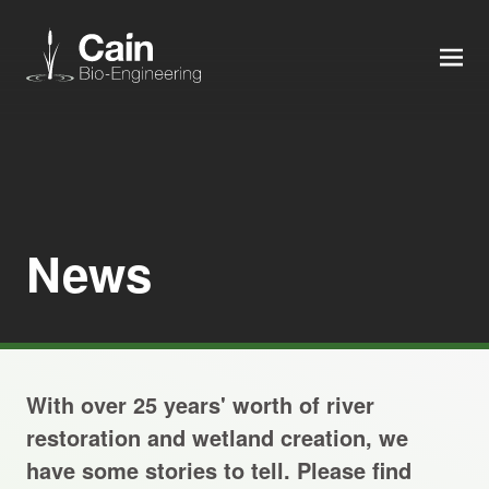
MEN
Expertise
Services
News
News
About us
With over 25 years' worth of river
Careers
restoration and wetland creation, we
have some stories to tell. Please find