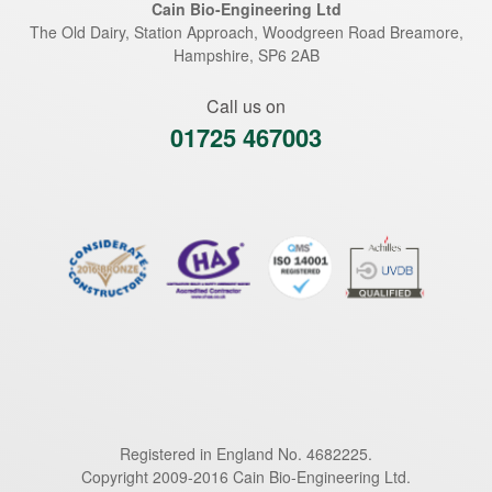
Cain Bio-Engineering Ltd
The Old Dairy, Station Approach, Woodgreen Road
Breamore
,
Hampshire
,
SP6 2AB
Call us on
01725 467003
Registered in England No. 4682225.
Copyright 2009-2016 Cain Bio-Engineering Ltd.