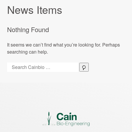
News Items
Nothing Found
It seems we can’t find what you’re looking for. Perhaps
searching can help.
Search:
Search