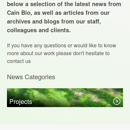
Projects Archive
below a selection of the latest news from
Cain Bio, as well as articles from our
archives and blogs from our staff,
colleagues and clients.
Contact Us
If you have any questions or would like to know
Client Area
more about our work please don't hesitate to
contact us
Privacy Policy
News Categories
Search:
Sear
Projects