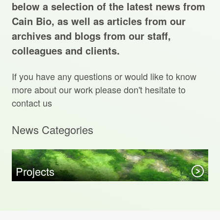
Projects Archive
below a selection of the latest news from
Cain Bio, as well as articles from our
archives and blogs from our staff,
colleagues and clients.
Contact Us
If you have any questions or would like to know
Client Area
more about our work please don't hesitate to
contact us
Privacy Policy
News Categories
Search:
Sear
Projects