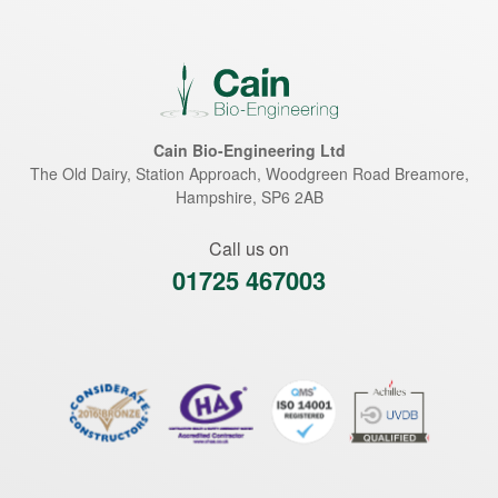
Cain Bio-Engineering Ltd
The Old Dairy, Station Approach, Woodgreen Road
Breamore
,
Hampshire
,
SP6 2AB
Call us on
01725 467003