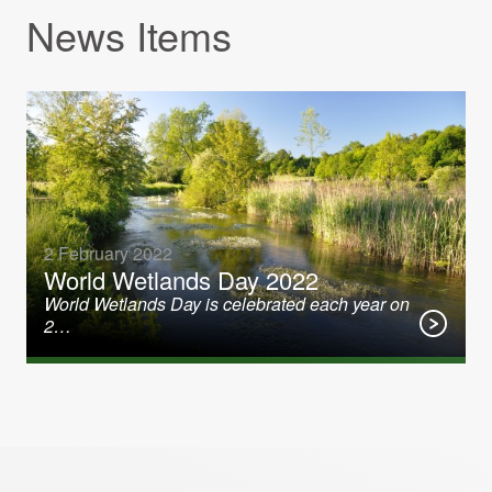
News Items
2 February 2022
World Wetlands Day 2022
World Wetlands Day is celebrated each year on
2…