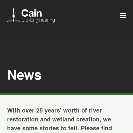
MEN
Expertise
Services
News
News
About us
With over 25 years' worth of river
Careers
restoration and wetland creation, we
have some stories to tell. Please find