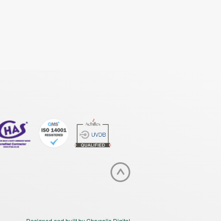
Designed and built by Chrysalis Digital