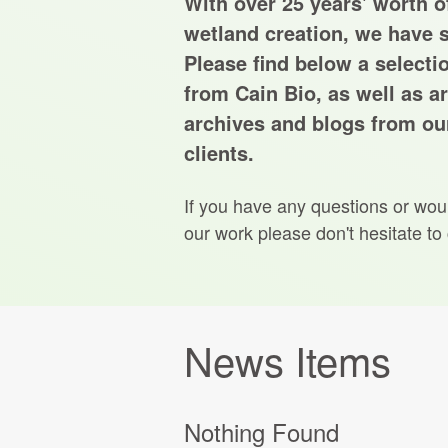
With over 25 years' worth of
wetland creation, we have s
Please find below a selecti
from Cain Bio, as well as ar
archives and blogs from our
clients.
If you have any questions or wou
our work please don't hesitate to
News Items
Nothing Found