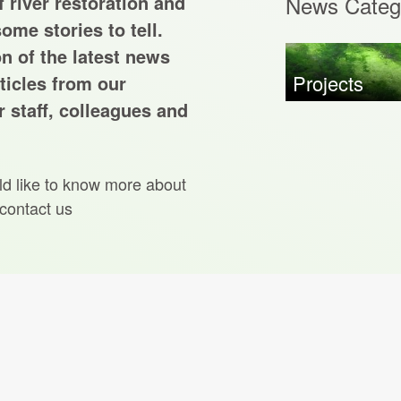
 river restoration and
News Categ
ome stories to tell.
on of the latest news
Projects
ticles from our
 staff, colleagues and
ld like to know more about
 contact us