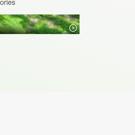
ories