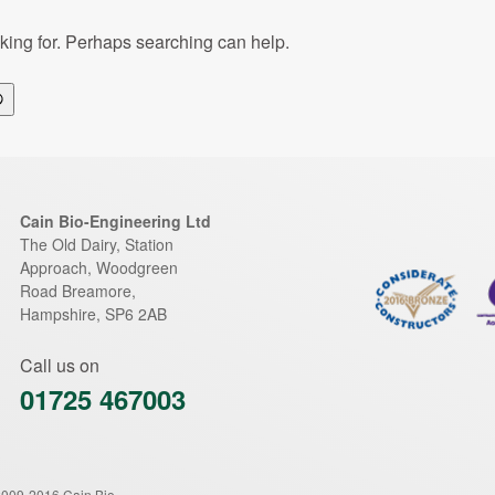
oking for. Perhaps searching can help.
Search
Cain Bio-Engineering Ltd
The Old Dairy, Station
Approach, Woodgreen
Road
Breamore
,
Hampshire
,
SP6 2AB
Call us on
01725 467003
2009-2016 Cain Bio-