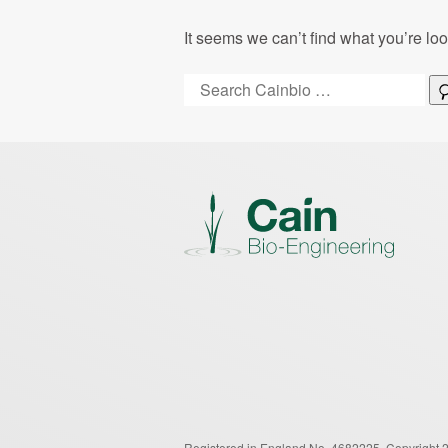
It seems we can’t find what you’re lo
Search:
Registered in England No. 4682225.
Copyright 