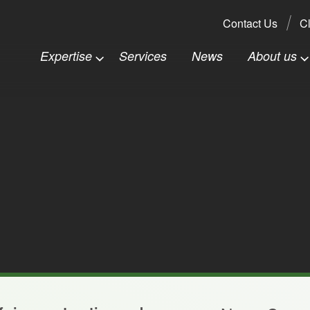
Search:
Contact Us
Cl
Expertise
Services
News
About us