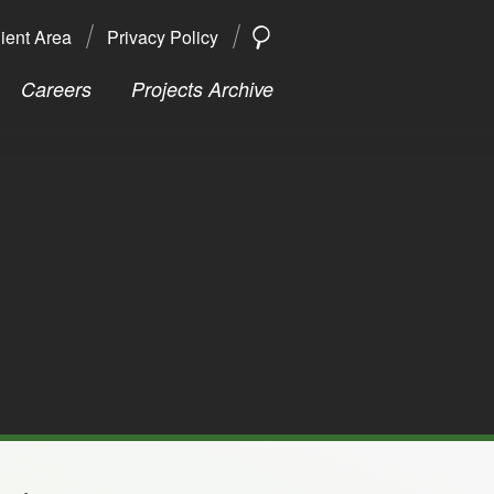
ient Area
Privacy Policy
SEARCH
Search
Careers
Projects Archive