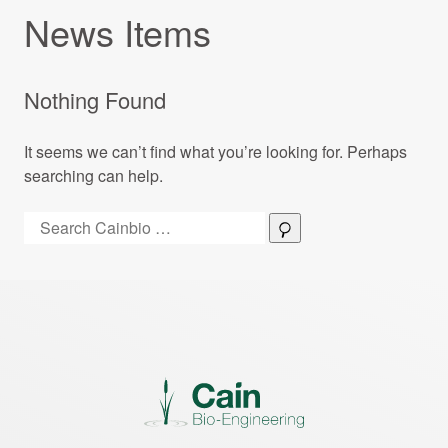
News Items
Nothing Found
It seems we can’t find what you’re looking for. Perhaps
searching can help.
Search:
Search