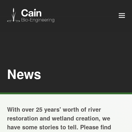
MEN
Expertise
Services
News
News
About us
With over 25 years' worth of river
Careers
restoration and wetland creation, we
have some stories to tell. Please find