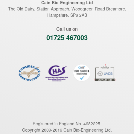
Cain Bio-Engineering Ltd
The Old Dairy, Station Approach, Woodgreen Road
Breamore
,
Hampshire
,
SP6 2AB
Call us on
01725 467003
Registered in England No. 4682225.
Copyright 2009-2016 Cain Bio-Engineering Ltd.