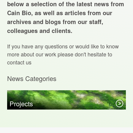
Projects Archive
below a selection of the latest news from
Cain Bio, as well as articles from our
archives and blogs from our staff,
colleagues and clients.
Contact Us
If you have any questions or would like to know
Client Area
more about our work please don't hesitate to
contact us
Privacy Policy
News Categories
Search:
Sear
Projects