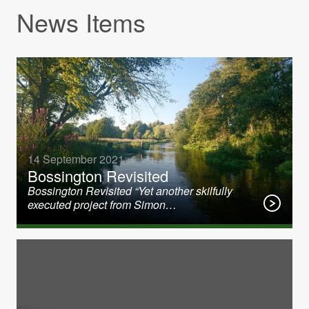
News Items
14 September 2021
Bossington Revisited
Bossington Revisited “Yet another skilfully
executed project from Simon…