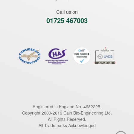
Call us on
01725 467003
Registered in England No. 4682225.
Copyright 2009-2016 Cain Bio-Engineering Ltd.
All Rights Reserved.
All Trademarks Acknowledged