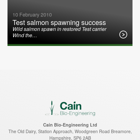
10 February 2010
Test salmon spawning success
Wild salmon spawn in restored Test carrier
Wind the…
Cain Bio-Engineering Ltd
The Old Dairy, Station Approach, Woodgreen Road
Breamore
,
Hampshire
,
SP6 2AB