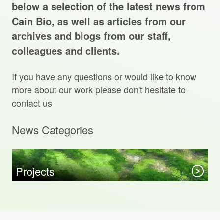
Projects Archive
below a selection of the latest news from
Cain Bio, as well as articles from our
archives and blogs from our staff,
colleagues and clients.
Contact Us
If you have any questions or would like to know
Client Area
more about our work please don't hesitate to
contact us
Privacy Policy
News Categories
Search:
Sear
Projects