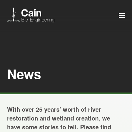
MEN
Expertise
Services
News
News
About us
With over 25 years' worth of river
Careers
restoration and wetland creation, we
have some stories to tell. Please find