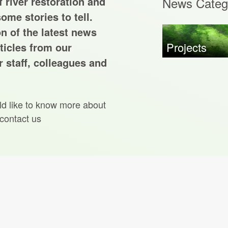
 river restoration and
News Categ
ome stories to tell.
on of the latest news
Projects
ticles from our
 staff, colleagues and
ld like to know more about
 contact us