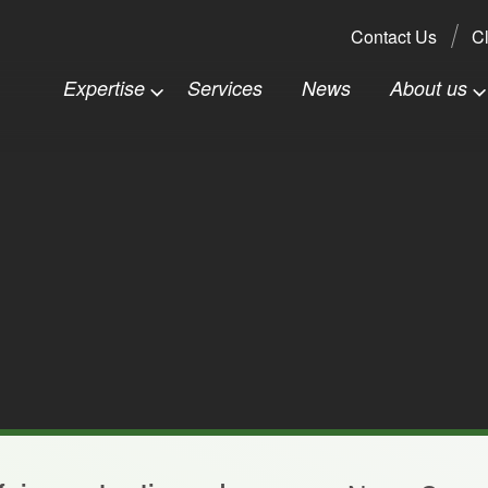
Search:
Contact Us
Cl
Expertise
Services
News
About us