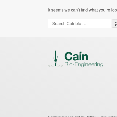
It seems we can’t find what you’re lo
Search:
Registered in England No. 4682225.
Copyright 