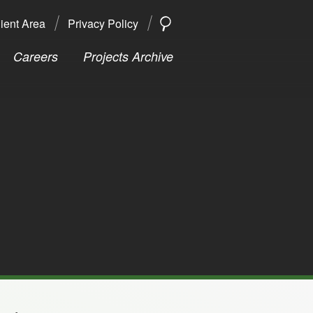
ient Area
Privacy Policy
SEARCH
Search
Careers
Projects Archive