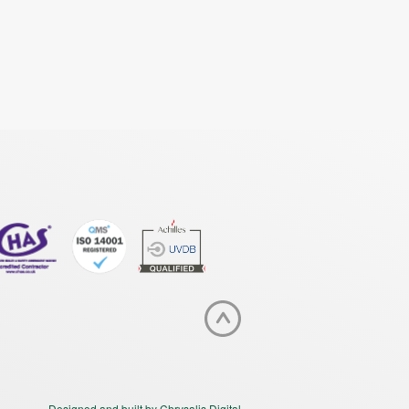
Designed and built by Chrysalis Digital