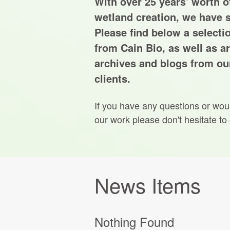
With over 25 years' worth of
wetland creation, we have s
Please find below a selecti
from Cain Bio, as well as ar
archives and blogs from our
clients.
If you have any questions or wou
our work please don't hesitate to
News Items
Nothing Found