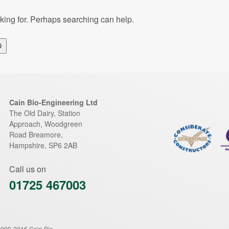
oking for. Perhaps searching can help.
Search
Cain Bio-Engineering Ltd
The Old Dairy, Station
Approach, Woodgreen
Road
Breamore
,
Hampshire
,
SP6 2AB
Call us on
01725 467003
2009-2016 Cain Bio-