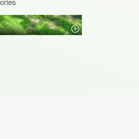
ories