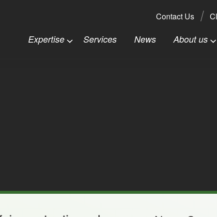
Search:
Contact Us
Cl
Expertise
Services
News
About us