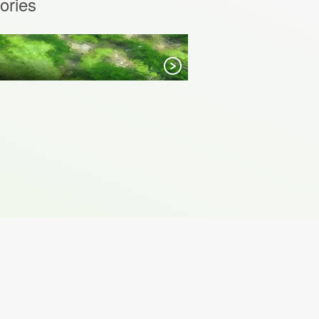
ories