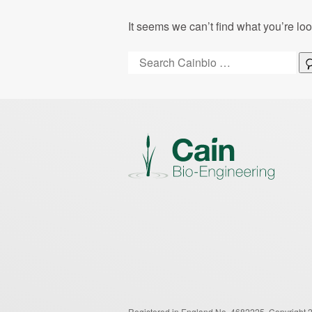
It seems we can’t find what you’re lo
Search:
Registered in England No. 4682225.
Copyright 