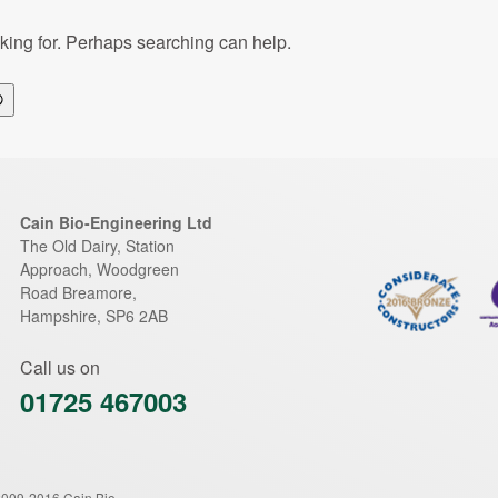
oking for. Perhaps searching can help.
Search
Cain Bio-Engineering Ltd
The Old Dairy, Station
Approach, Woodgreen
Road
Breamore
,
Hampshire
,
SP6 2AB
Call us on
01725 467003
2009-2016 Cain Bio-