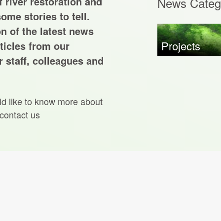
 river restoration and
News Categ
ome stories to tell.
on of the latest news
Projects
ticles from our
 staff, colleagues and
ld like to know more about
 contact us