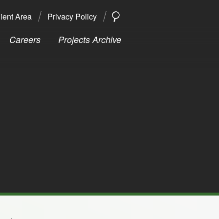
ient Area
Privacy Policy
SEARCH
Search
Careers
Projects Archive