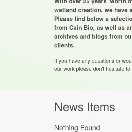
With over 25 years' worth of
wetland creation, we have s
Please find below a selecti
from Cain Bio, as well as ar
archives and blogs from our
clients.
If you have any questions or wou
our work please don't hesitate to
News Items
Nothing Found