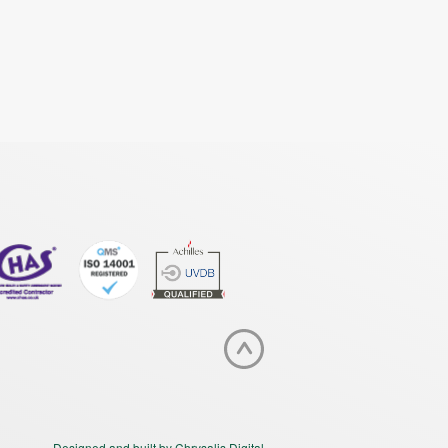
Designed and built by Chrysalis Digital