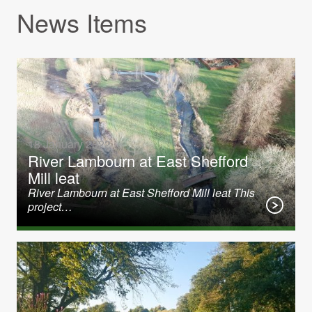
News Items
18 January 2022
River Lambourn at East Shefford
Mill leat
River Lambourn at East Shefford Mill leat This
project…