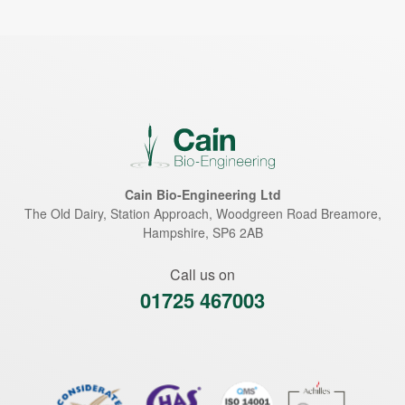
Cain Bio-Engineering Ltd
The Old Dairy, Station Approach, Woodgreen Road
Breamore
,
Hampshire
,
SP6 2AB
Call us on
01725 467003