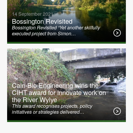
14 September 2021
Bossington Revisited
Bossington Revisited “Yet another skilfully
executed project from Simon…
31 January 2020
Cain-Bio Engineering wins the
CIHT award for innovate work on
the River Wylye
This award recognises projects, policy
initiatives or strategies delivered…