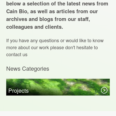
Projects Archive
below a selection of the latest news from
Cain Bio, as well as articles from our
archives and blogs from our staff,
colleagues and clients.
Contact Us
If you have any questions or would like to know
Client Area
more about our work please don't hesitate to
contact us
Privacy Policy
News Categories
Search:
Sear
Projects