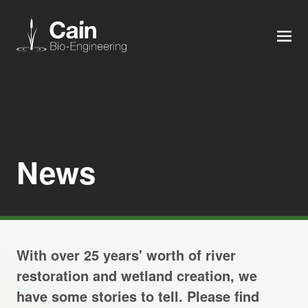
MEN
Expertise
Services
News
News
About us
With over 25 years' worth of river
Careers
restoration and wetland creation, we
have some stories to tell. Please find