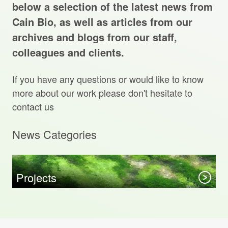
Projects Archive
below a selection of the latest news from
Cain Bio, as well as articles from our
archives and blogs from our staff,
colleagues and clients.
Contact Us
If you have any questions or would like to know
Client Area
more about our work please don't hesitate to
contact us
Privacy Policy
News Categories
Search:
Sear
Projects