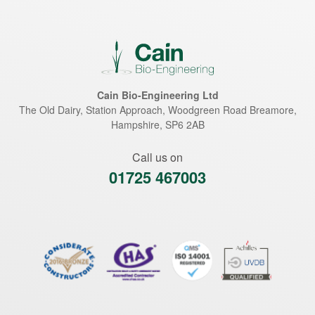
Cain Bio-Engineering Ltd
The Old Dairy, Station Approach, Woodgreen Road
Breamore
,
Hampshire
,
SP6 2AB
Call us on
01725 467003