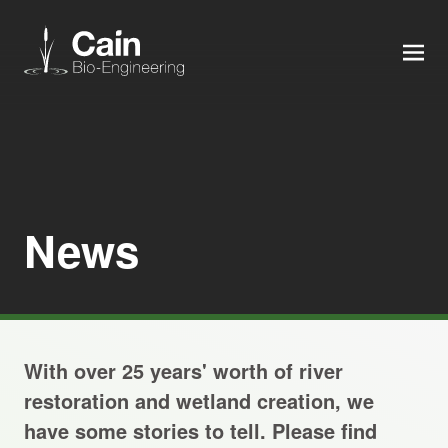
MEN
Expertise
Services
News
News
About us
With over 25 years' worth of river
Careers
restoration and wetland creation, we
have some stories to tell. Please find