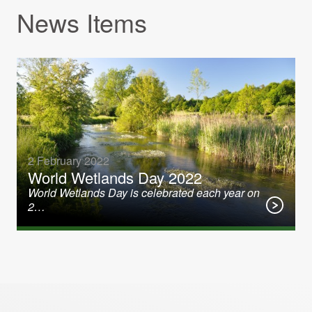
News Items
2 February 2022
World Wetlands Day 2022
World Wetlands Day is celebrated each year on
2…