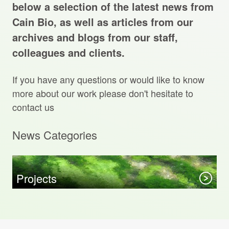
Projects Archive
below a selection of the latest news from
Cain Bio, as well as articles from our
archives and blogs from our staff,
colleagues and clients.
Contact Us
If you have any questions or would like to know
Client Area
more about our work please don't hesitate to
contact us
Privacy Policy
News Categories
Search:
Sear
Projects