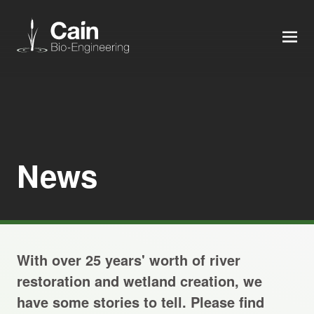
MEN
Expertise
Services
News
News
About us
With over 25 years' worth of river
Careers
restoration and wetland creation, we
have some stories to tell. Please find