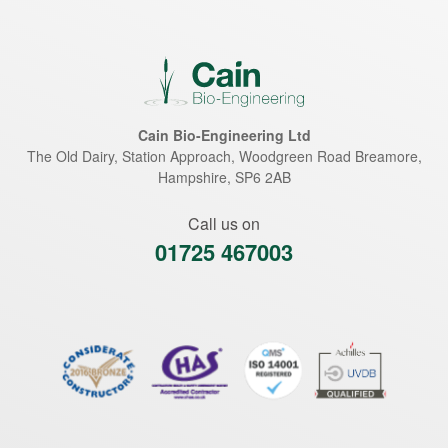
Cain Bio-Engineering Ltd
The Old Dairy, Station Approach, Woodgreen Road
Breamore
,
Hampshire
,
SP6 2AB
Call us on
01725 467003