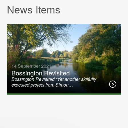
News Items
14 September 2021
Bossington Revisited
Bossington Revisited “Yet another skilfully
executed project from Simon…