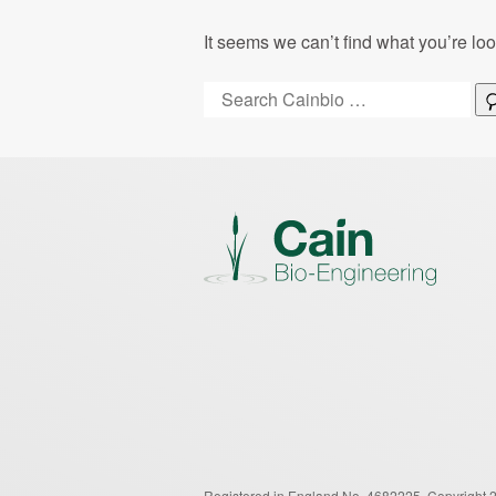
It seems we can’t find what you’re lo
Search:
Registered in England No. 4682225.
Copyright 