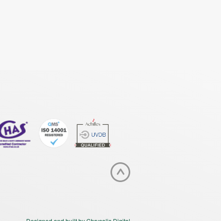
Designed and built by Chrysalis Digital