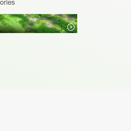
ories