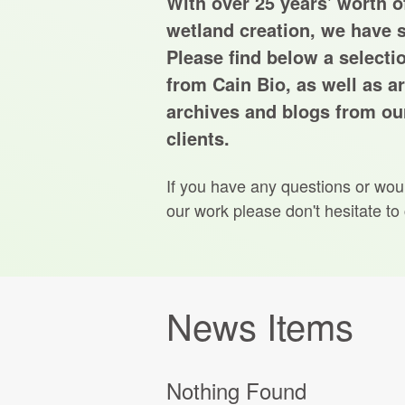
With over 25 years' worth of
wetland creation, we have s
Please find below a selecti
from Cain Bio, as well as ar
archives and blogs from our
clients.
If you have any questions or wou
our work please don't hesitate to
News Items
Nothing Found