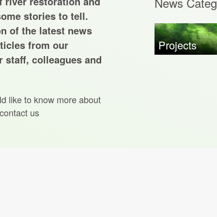
 river restoration and
News Categ
ome stories to tell.
on of the latest news
Projects
ticles from our
 staff, colleagues and
ld like to know more about
 contact us