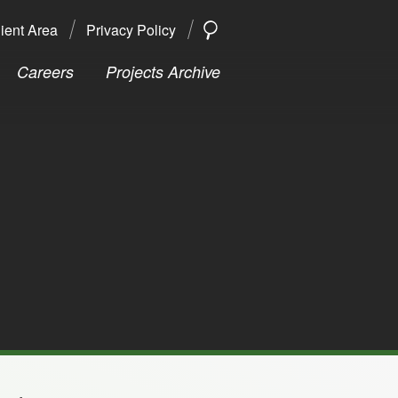
ient Area
Privacy Policy
SEARCH
Search
Careers
Projects Archive