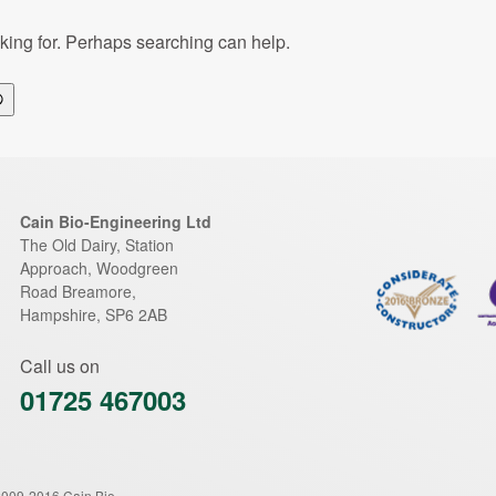
oking for. Perhaps searching can help.
Search
Cain Bio-Engineering Ltd
The Old Dairy, Station
Approach, Woodgreen
Road
Breamore
,
Hampshire
,
SP6 2AB
Call us on
01725 467003
2009-2016 Cain Bio-