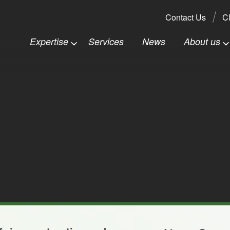
Search:
Contact Us
Cl
Expertise
Services
News
About us