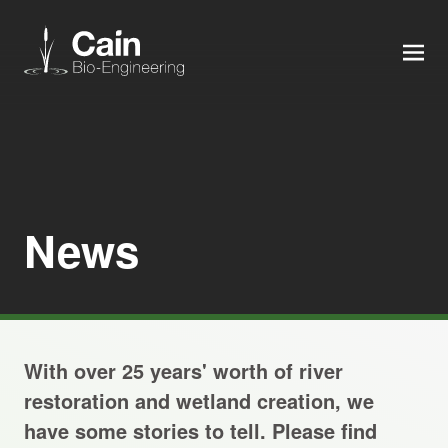
MEN
Expertise
Services
News
News
About us
With over 25 years' worth of river
Careers
restoration and wetland creation, we
have some stories to tell. Please find