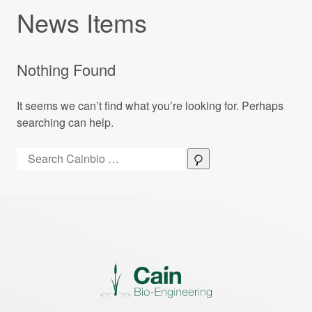
News Items
Nothing Found
It seems we can’t find what you’re looking for. Perhaps
searching can help.
Search:
Search