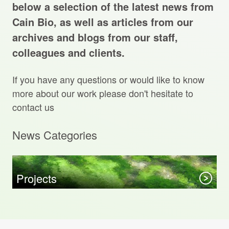
Projects Archive
below a selection of the latest news from
Cain Bio, as well as articles from our
archives and blogs from our staff,
colleagues and clients.
Contact Us
If you have any questions or would like to know
Client Area
more about our work please don't hesitate to
contact us
Privacy Policy
News Categories
Search:
Sear
Projects