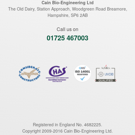
Cain Bio-Engineering Ltd
The Old Dairy, Station Approach, Woodgreen Road
Breamore
,
Hampshire
,
SP6 2AB
Call us on
01725 467003
Registered in England No. 4682225.
Copyright 2009-2016 Cain Bio-Engineering Ltd.