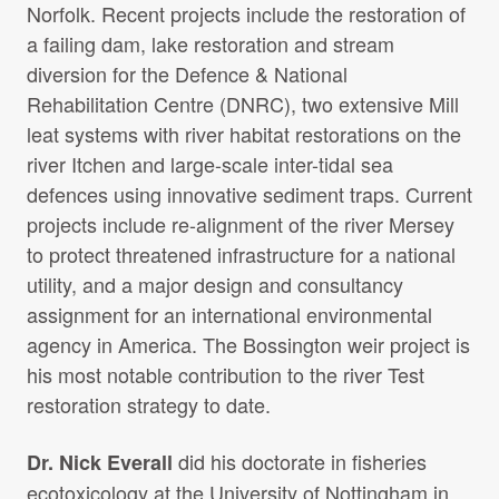
Norfolk. Recent projects include the restoration of
a failing dam, lake restoration and stream
diversion for the Defence & National
Rehabilitation Centre (DNRC), two extensive Mill
leat systems with river habitat restorations on the
river Itchen and large-scale inter-tidal sea
defences using innovative sediment traps. Current
projects include re-alignment of the river Mersey
to protect threatened infrastructure for a national
utility, and a major design and consultancy
assignment for an international environmental
agency in America. The Bossington weir project is
his most notable contribution to the river Test
restoration strategy to date.
did his doctorate in fisheries
Dr. Nick Everall
ecotoxicology at the University of Nottingham in