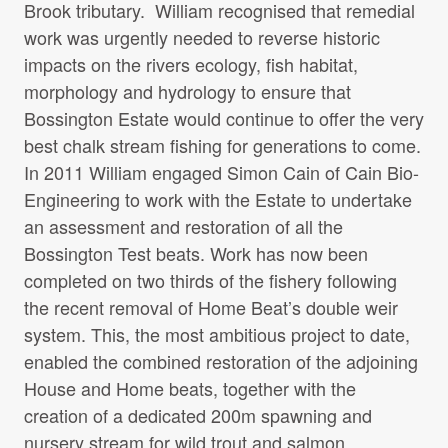
Brook tributary. William recognised that remedial
work was urgently needed to reverse historic
impacts on the rivers ecology, fish habitat,
morphology and hydrology to ensure that
Bossington Estate would continue to offer the very
best chalk stream fishing for generations to come.
In 2011 William engaged Simon Cain of Cain Bio-
Engineering to work with the Estate to undertake
an assessment and restoration of all the
Bossington Test beats. Work has now been
completed on two thirds of the fishery following
the recent removal of Home Beat’s double weir
system. This, the most ambitious project to date,
enabled the combined restoration of the adjoining
House and Home beats, together with the
creation of a dedicated 200m spawning and
nursery stream for wild trout and salmon.