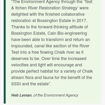
“The Environment Agency through the ‘Test
& Itchen River Restoration Strategy’ were
delighted with the finished collaborative
restoration at Bossington Estate in 2017.
Thanks to the forward-thinking attitude of
Bossington Estate, Cain Bio-engineering
have been able to transform and return an
impounded, canal like section of the River
Test into a free flowing Chalk river as it
deserves to be. Over time the increased
velocities and light will encourage and
provide perfect habitat for a variety of Chalk
stream flora and fauna for the benefit of the
SSSI and the estate”.
Heb Leman
, of the Environment Agency