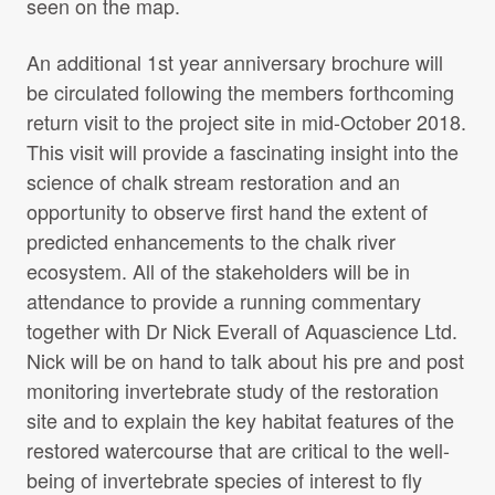
seen on the map.
An additional 1st year anniversary brochure will
Kick vs Surber
be circulated following the members forthcoming
File name:
Kick-vs-Surber.pdf
return visit to the project site in mid-October 2018.
File size: 1.42 MB
This visit will provide a fascinating insight into the
science of chalk stream restoration and an
opportunity to observe first hand the extent of
Sensitivity of the early life stages of a
predicted enhancements to the chalk river
mayfly to fine sediment and
ecosystem. All of the stakeholders will be in
orthophosphate levels
attendance to provide a running commentary
File name:
Sensitivity-of-the-early-life-stages-of-a-
together with Dr Nick Everall of Aquascience Ltd.
mayfly-to-fine-sediment-and-orthophosphate-
Nick will be on hand to talk about his pre and post
levels.pdf
File size: 1,016.64 KB
monitoring invertebrate study of the restoration
site and to explain the key habitat features of the
restored watercourse that are critical to the well-
being of invertebrate species of interest to fly