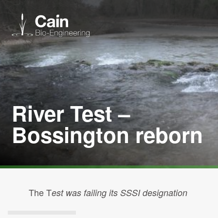
Expertise
Services
River Test –
Bossington reborn
News
About us
Careers
The T
est was failing its SSSI designation