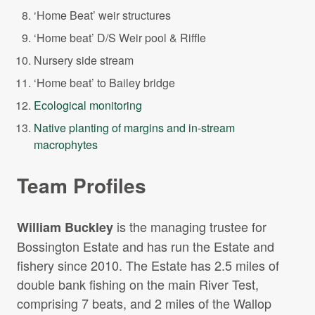
‘Home Beat’ weir structures
‘Home beat’ D/S Weir pool & Riffle
Nursery side stream
‘Home beat’ to Bailey bridge
Ecological monitoring
Native planting of margins and in-stream
macrophytes
Team Profiles
is the managing trustee for
William Buckley
Bossington Estate and has run the Estate and
fishery since 2010. The Estate has 2.5 miles of
double bank fishing on the main River Test,
comprising 7 beats, and 2 miles of the Wallop