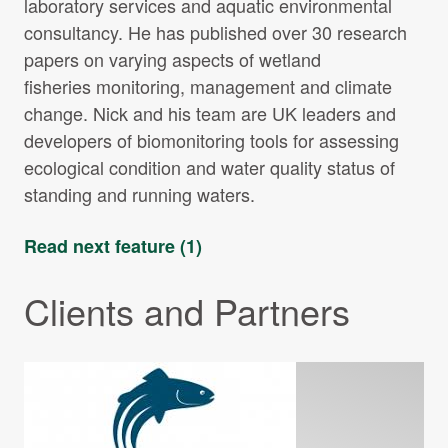
laboratory services and aquatic environmental
consultancy. He has published over 30 research
papers on varying aspects of wetland
fisheries monitoring, management and climate
change. Nick and his team are UK leaders and
developers of biomonitoring tools for assessing
ecological condition and water quality status of
standing and running waters.
Read next feature (1)
Clients and Partners