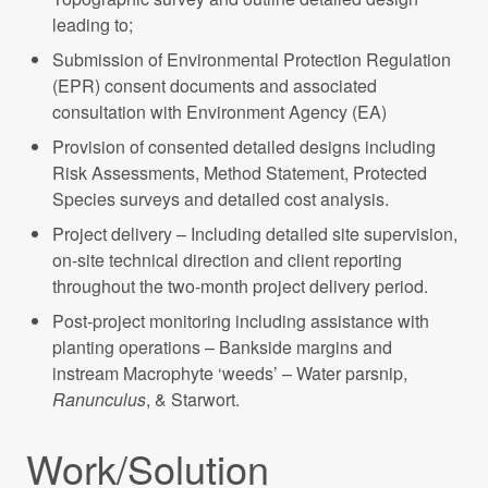
leading to;
Submission of Environmental Protection Regulation
(EPR) consent documents and associated
consultation with Environment Agency (EA)
Provision of consented detailed designs including
Risk Assessments, Method Statement, Protected
Species surveys and detailed cost analysis.
Project delivery – Including detailed site supervision,
on-site technical direction and client reporting
throughout the two-month project delivery period.
Post-project monitoring including assistance with
planting operations – Bankside margins and
instream Macrophyte ‘weeds’ – Water parsnip,
Ranunculus
, & Starwort.
Work/Solution