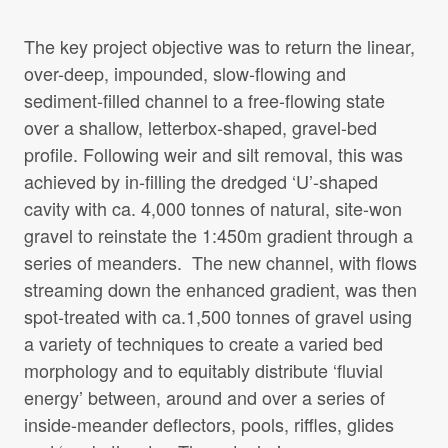
The key project objective was to return the linear,
over-deep, impounded, slow-flowing and
sediment-filled channel to a free-flowing state
over a shallow, letterbox-shaped, gravel-bed
profile. Following weir and silt removal, this was
achieved by in-filling the dredged ‘U’-shaped
cavity with ca. 4,000 tonnes of natural, site-won
gravel to reinstate the 1:450m gradient through a
series of meanders. The new channel, with flows
streaming down the enhanced gradient, was then
spot-treated with ca.1,500 tonnes of gravel using
a variety of techniques to create a varied bed
morphology and to equitably distribute ‘fluvial
energy’ between, around and over a series of
inside-meander deflectors, pools, riffles, glides