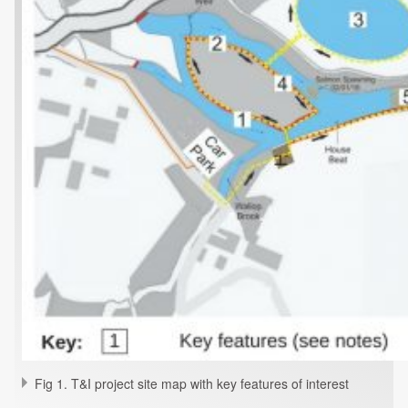
Fig 1. T&I project site map with key features of interest