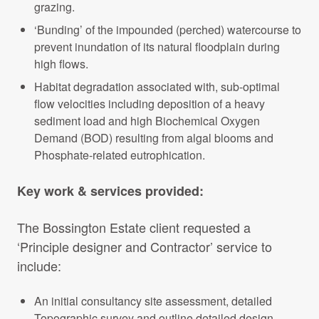
grazing.
‘Bunding’ of the impounded (perched) watercourse to
prevent inundation of its natural floodplain during
high flows.
Habitat degradation associated with, sub-optimal
flow velocities including deposition of a heavy
sediment load and high Biochemical Oxygen
Demand (BOD) resulting from algal blooms and
Phosphate-related eutrophication.
Key work & services provided:
The Bossington Estate client requested a
‘Principle designer and Contractor’ service to
include:
An initial consultancy site assessment, detailed
Topographic survey and outline detailed design