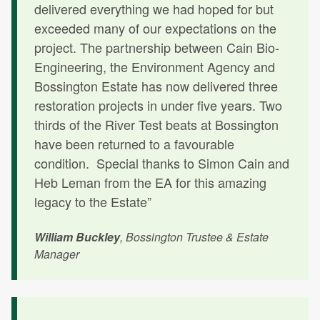
delivered everything we had hoped for but
exceeded many of our expectations on the
project. The partnership between Cain Bio-
Engineering, the Environment Agency and
Bossington Estate has now delivered three
restoration projects in under five years. Two
thirds of the River Test beats at Bossington
have been returned to a favourable
condition. Special thanks to Simon Cain and
Heb Leman from the EA for this amazing
legacy to the Estate”
William Buckley
, Bossington Trustee & Estate
Manager