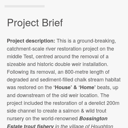
Project Brief
This is a ground-breaking,
Project description:
catchment-scale river restoration project on the
middle Test, centred around the removal of a
sizeable and historic double weir installation.
Following its removal, an 800-metre length of
degraded and sediment-filled chalk stream habitat
was restored on the
beats, up
‘House’ & ‘Home’
and downstream of the old weir location. The
project included the restoration of a derelict 200m
side channel to create a salmon & wild trout
nursery on the world-renowned
Bossington
Estate trout fishery
in the village of Houghton