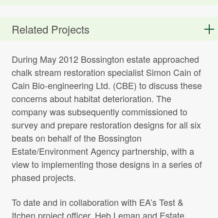
T_I_RR_Strategy_Management_report_I
Related Projects
File name:
T_I_RR_Strategy_Management_report_Issue_5_FINAL
File size: 2.43 MB
During May 2012 Bossington estate approached
chalk stream restoration specialist Simon Cain of
Cain Bio-engineering Ltd. (CBE) to discuss these
concerns about habitat deterioration. The
WWF – State of Englands Chalk
company was subsequently commissioned to
Streams report
survey and prepare restoration designs for all six
File name:
WWF-State-of-Englands-Chalk-Streams-
report.pdf
beats on behalf of the Bossington
File size: 3.50 MB
Estate/Environment Agency partnership, with a
view to implementing those designs in a series of
phased projects.
Bossington Estate Waters Interim
To date and in collaboration with EA’s Test &
Report pre works 2017
Itchen project officer, Heb Leman and Estate
File name:
Bossington-Estate-Waters-Interim-