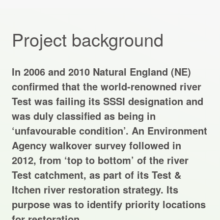
Projects Archive
Project background
Contact Us
In 2006 and 2010 Natural England (NE)
Client Area
confirmed that the world-renowned river
Test was failing its SSSI designation and
Privacy Policy
was duly classified as being in
‘unfavourable condition’. An Environment
Search:
Agency walkover survey followed in
2012, from ‘top to bottom’ of the river
Test catchment, as part of its Test &
Itchen river restoration strategy. Its
purpose was to identify priority locations
for restoration.