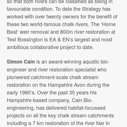
so that both rivers can be classified as being in
favourable condition. To date the Strategy has
worked with over twenty owners for the benefit of
these two world-famous chalk rivers. The ‘Home
Beat’ weir removal and 800m river restoration at
Test Bossington is EA & EN’s largest and most
ambitious collaborative project to date.
is an award-winning aquatic bio-
Simon Cain
engineer and river restoration specialist who
pioneered catchment-scale chalk stream
restoration on the Hampshire Avon during the
early 1980’s. Over the past 35 years his
Hampshire-based company, Cain Bio-
engineering, has delivered habitat-focussed
projects on all the key chalk stream catchments
including a 7 km restoration of the river Nar in