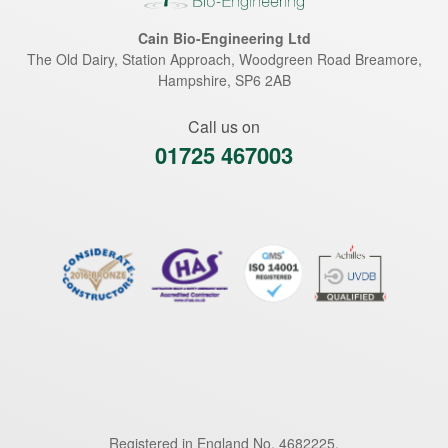
Cain Bio-Engineering Ltd
The Old Dairy, Station Approach, Woodgreen Road
Breamore
,
Hampshire
,
SP6 2AB
Call us on
01725 467003
Registered in England No. 4682225.