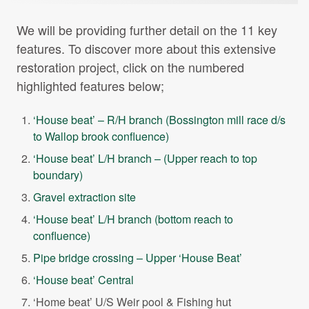
We will be providing further detail on the 11 key
features. To discover more about this extensive
restoration project, click on the numbered
highlighted features below;
‘House beat’ – R/H branch (Bossington mill race d/s
to Wallop brook confluence)
‘House beat’ L/H branch – (Upper reach to top
boundary)
Gravel extraction site
‘House beat’ L/H branch (bottom reach to
confluence)
Pipe bridge crossing – Upper ‘House Beat’
‘House beat’ Central
‘Home beat’ U/S Weir pool & Fishing hut