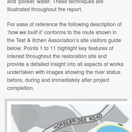
and ‘pocket’ water. These techniques are
illustrated throughout the report.
For ease of reference the following description of
conforms to the route shown in
‘how we built it’
the Test & Itchen Association’s site visitors guide
below. Points 1 to 11 highlight key features of
interest throughout the restoration site and
provide a detailed insight into all aspects of works
undertaken with images showing the river status
before, during and immediately after project
completion.