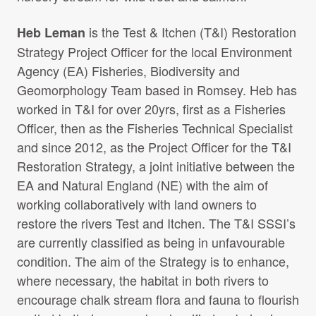
is the Test & Itchen (T&I) Restoration
Heb Leman
Strategy Project Officer for the local Environment
Agency (EA) Fisheries, Biodiversity and
Geomorphology Team based in Romsey. Heb has
worked in T&I for over 20yrs, first as a Fisheries
Officer, then as the Fisheries Technical Specialist
and since 2012, as the Project Officer for the T&I
Restoration Strategy, a joint initiative between the
EA and Natural England (NE) with the aim of
working collaboratively with land owners to
restore the rivers Test and Itchen. The T&I SSSI’s
are currently classified as being in unfavourable
condition. The aim of the Strategy is to enhance,
where necessary, the habitat in both rivers to
encourage chalk stream flora and fauna to flourish