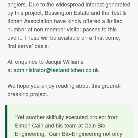
anglers. Due to the widespread interest generated
by this project, Bossington Estate and the Test &
Itchen Association have kindly offered a limited
number of non-member visitor passes to this
event. These will be available on a ‘first come,
first serve’ basis.
All enquiries to Jacqui Williams
at
administrator@testanditchen.co.uk
We hope you enjoy reading about this ground-
breaking project.
“Yet another skilfully executed project from
Simon Cain and his team at Cain Bio-
Engineering. Cain Bio-Engineering not only