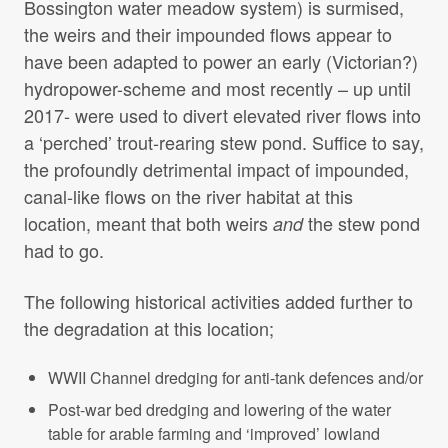
Bossington water meadow system) is surmised,
the weirs and their impounded flows appear to
have been adapted to power an early (Victorian?)
hydropower-scheme and most recently – up until
2017- were used to divert elevated river flows into
a ‘perched’ trout-rearing stew pond. Suffice to say,
the profoundly detrimental impact of impounded,
canal-like flows on the river habitat at this
location, meant that both weirs
the stew pond
and
had to go.
The following historical activities added further to
the degradation at this location;
WWII Channel dredging for anti-tank defences and/or
Post-war bed dredging and lowering of the water
table for arable farming and ‘improved’ lowland