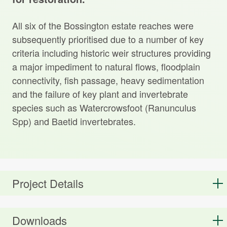
All six of the Bossington estate reaches were
subsequently prioritised due to a number of key
criteria including historic weir structures providing
a major impediment to natural flows, floodplain
connectivity, fish passage, heavy sedimentation
and the failure of key plant and invertebrate
species such as Watercrowsfoot (Ranunculus
Spp) and Baetid invertebrates.
Project Details
Downloads