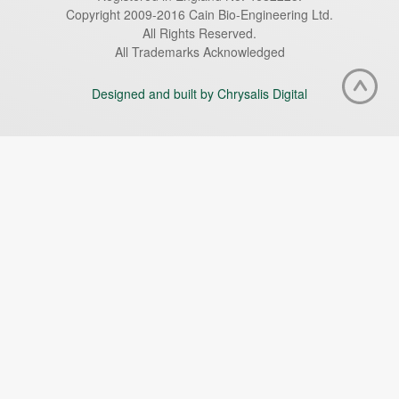
Copyright 2009-2016 Cain Bio-Engineering Ltd.
All Rights Reserved.
All Trademarks Acknowledged
Designed and built by Chrysalis Digital