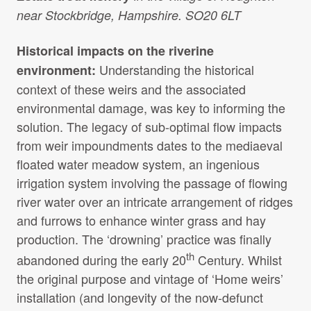
near Stockbridge, Hampshire. SO20 6LT
Historical impacts on the riverine
Understanding the historical
environment:
context of these weirs and the associated
environmental damage, was key to informing the
solution. The legacy of sub-optimal flow impacts
from weir impoundments dates to the mediaeval
floated water meadow system, an ingenious
irrigation system involving the passage of flowing
river water over an intricate arrangement of ridges
and furrows to enhance winter grass and hay
production. The ‘drowning’ practice was finally
th
abandoned during the early 20
Century. Whilst
the original purpose and vintage of ‘Home weirs’
installation (and longevity of the now-defunct