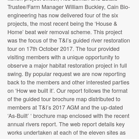
Report-pre-works-2017.pdf
Trustee/Farm Manager William Buckley, Cain Bio-
File size: 1.68 MB
engineering has now delivered four of the six
projects, the most recent being the ‘House &
Home’ beat weir removal scheme. This project
Messy Rivers
was the focus of the T&I’s guided river restoration
File name:
Messy-Rivers.pdf
tour on 17th October 2017. The tour provided
File size: 530.88 KB
visiting members with a unique opportunity to
observe a major habitat restoration project in full
swing. By popular request we are now reporting
Thompson et al 2017, Large woody
back to the members and other interested parties
debris rewilding rapidly restores
on ‘How we built it’. Our report follows the format
biodiversity in riverine food webs.
of the guided tour brochure map distributed to
Journal of Applied Ecology
members at T&I’s 2017 AGM and the up-dated
File name:
Thompson-et-al-2017_Large-woody-
‘As-Built’ ‘ brochure map enclosed with the recent
debris-rewilding-rapidly-restores-biodiversity-in-
annual rivers report. The web report details key
riverine-food-webs.pdf
works undertaken at each of the eleven sites as
File size: 1.24 MB