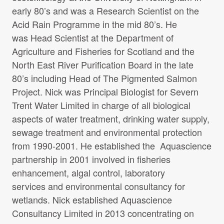
early 80’s and was a Research Scientist on the
Acid Rain Programme in the mid 80’s. He
was Head Scientist at the Department of
Agriculture and Fisheries for Scotland and the
North East River Purification Board in the late
80’s including Head of The Pigmented Salmon
Project. Nick was Principal Biologist for Severn
Trent Water Limited in charge of all biological
aspects of water treatment, drinking water supply,
sewage treatment and environmental protection
from 1990-2001. He established the Aquascience
partnership in 2001 involved in fisheries
enhancement, algal control, laboratory
services and environmental consultancy for
wetlands. Nick established Aquascience
Consultancy Limited in 2013 concentrating on