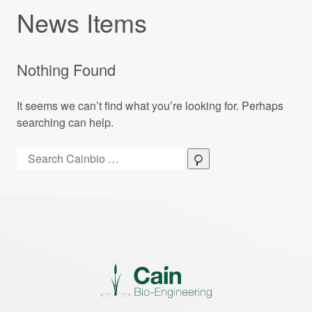
News Items
Nothing Found
It seems we can’t find what you’re looking for. Perhaps
searching can help.
Search:
Search