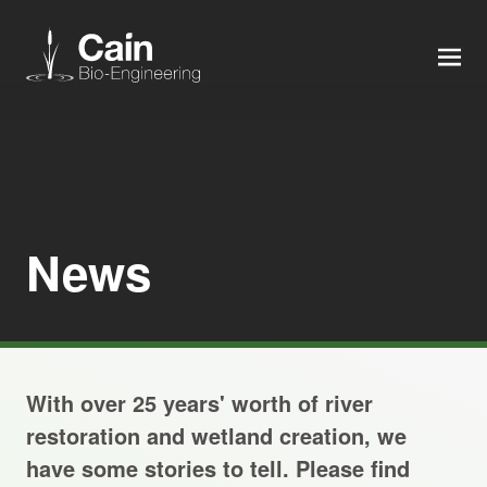
MEN
Expertise
Services
News
News
About us
With over 25 years' worth of river
Careers
restoration and wetland creation, we
have some stories to tell. Please find