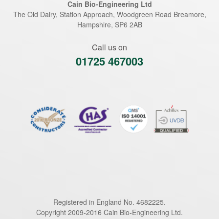
Cain Bio-Engineering Ltd
The Old Dairy, Station Approach, Woodgreen Road
Breamore
,
Hampshire
,
SP6 2AB
Call us on
01725 467003
Registered in England No. 4682225.
Copyright 2009-2016 Cain Bio-Engineering Ltd.