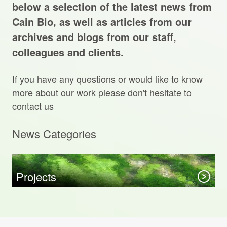
Projects Archive
below a selection of the latest news from
Cain Bio, as well as articles from our
archives and blogs from our staff,
colleagues and clients.
Contact Us
If you have any questions or would like to know
Client Area
more about our work please don't hesitate to
contact us
Privacy Policy
News Categories
Search:
Sear
Projects