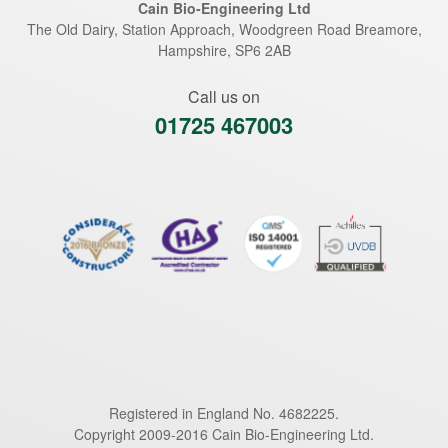
Cain Bio-Engineering Ltd
The Old Dairy, Station Approach, Woodgreen Road
Breamore
,
Hampshire
,
SP6 2AB
Call us on
01725 467003
Registered in England No. 4682225.
Copyright 2009-2016 Cain Bio-Engineering Ltd.