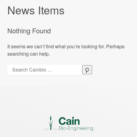
News Items
Nothing Found
It seems we can’t find what you’re looking for. Perhaps
searching can help.
Search:
Search