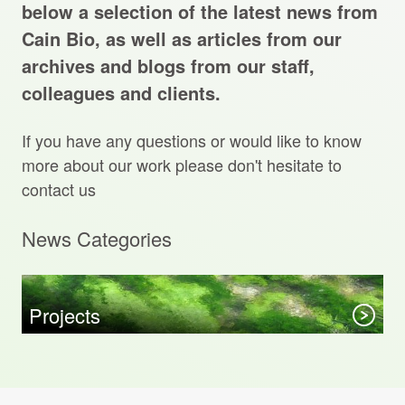
Projects Archive
below a selection of the latest news from
Cain Bio, as well as articles from our
archives and blogs from our staff,
colleagues and clients.
Contact Us
If you have any questions or would like to know
Client Area
more about our work please don't hesitate to
contact us
Privacy Policy
News Categories
Search:
Sear
Projects