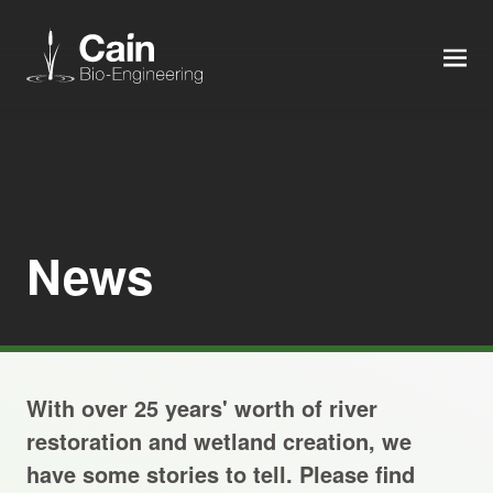
MEN
Expertise
Services
News
News
About us
With over 25 years' worth of river
Careers
restoration and wetland creation, we
have some stories to tell. Please find